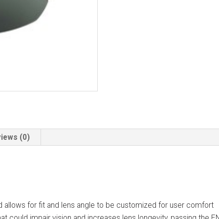
iews (0)
d allows for fit and lens angle to be customized for user comfort
at could impair vision and increases lens longevity, passing the E