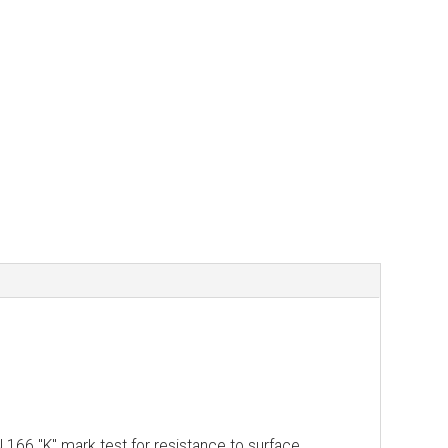
N 166 "K" mark test for resistance to surface