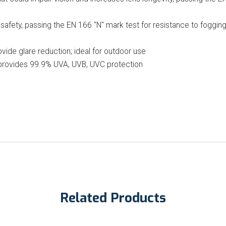
safety, passing the EN 166 "N" mark test for resistance to foggin
vide glare reduction; ideal for outdoor use
 provides 99.9% UVA, UVB, UVC protection
Related Products