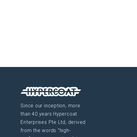
Since our inception, more
than 40 years Hypercoat
Enterprises Pte Ltd, derived
from the words “high-