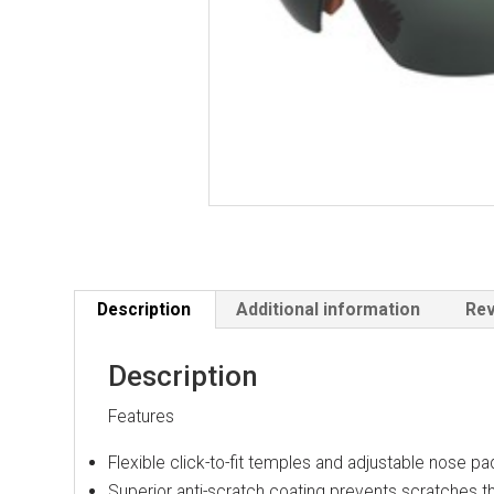
Description
Additional information
Rev
Description
Features
Flexible click-to-fit temples and adjustable nose pa
Superior anti-scratch coating prevents scratches th