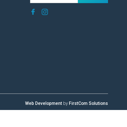
Web Development
by
FirstCom Solutions