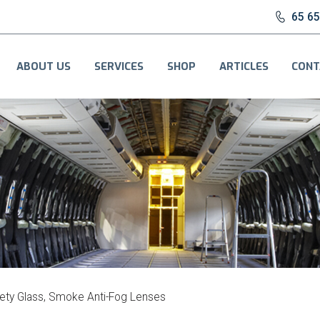
65 6
ABOUT US
SERVICES
SHOP
ARTICLES
CONT
ety Glass, Smoke Anti-Fog Lenses