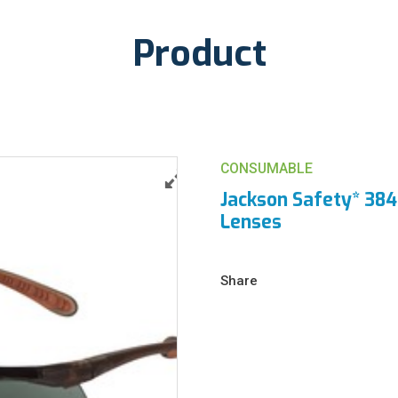
Product
CONSUMABLE
Jackson Safety* 384
Lenses
Share