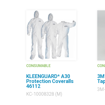
CONSUMABLE
CON
KLEENGUARD* A30
3M™
ls
Protection Coveralls
Tap
46112
3M
KC-10008328 (M)