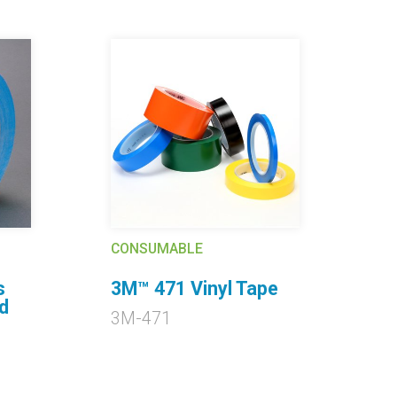
CONSUMABLE
s
3M™ 471 Vinyl Tape
C
d
3M-471
3
P
M