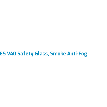
85 V40 Safety Glass, Smoke Anti-Fog