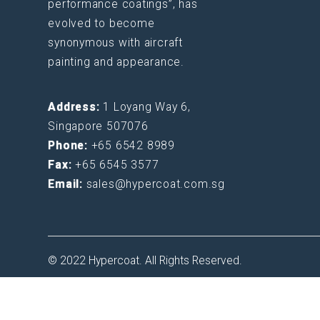
performance coatings”, has
evolved to become
synonymous with aircraft
painting and appearance.
Address:
1 Loyang Way 6,
Singapore 507076
Phone:
+65 6542 8989
Fax:
+65 6545 3577
Email:
sales@hypercoat.com.sg
© 2022 Hypercoat. All Rights Reserved.