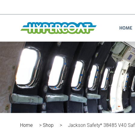
HOME
Home
>
Shop
>
Jackson Safety* 38485 V40 Saf