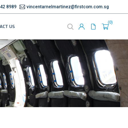
542 8989
vincentarnelmartinez@firstcom.com.sg
0
ACT US