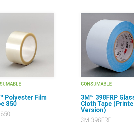
CONSUMABLE
SUMABLE
3M™ 398FRP Glas
 Polyester Film
Cloth Tape (Printe
e 850
Version)
-850
3M-398FRP