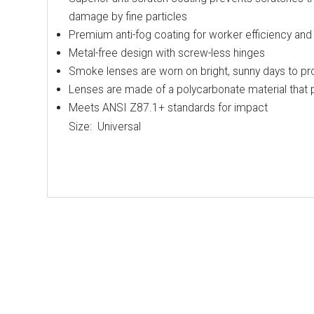
damage by fine particles
Premium anti-fog coating for worker efficiency and 
Metal-free design with screw-less hinges
Smoke lenses are worn on bright, sunny days to pro
Lenses are made of a polycarbonate material that
Meets ANSI Z87.1+ standards for impact
Size: Universal