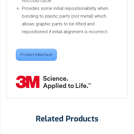
hot/cold cycle
Provides some initial repositionability when
bonding to plastic parts (not metal) which
allows graphic parts to be lifted and
repositioned if initial alignment is incorrect.
Product Datasheet
Related Products