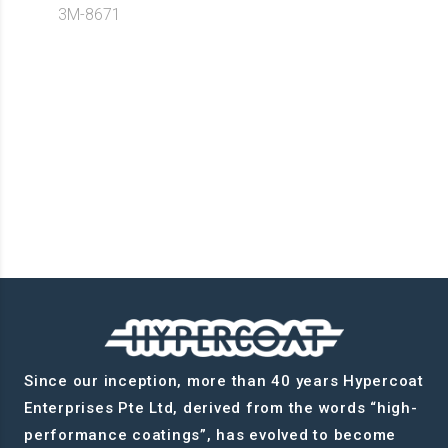
3M-8671
Since our inception, more than 40 years Hypercoat
Enterprises Pte Ltd, derived from the words “high-
performance coatings”, has evolved to become