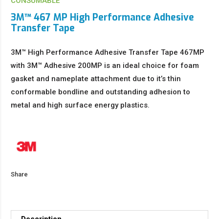
CONSUMABLE
3M™ 467 MP High Performance Adhesive
Transfer Tape
3M™ High Performance Adhesive Transfer Tape 467MP
with 3M™ Adhesive 200MP is an ideal choice for foam
gasket and nameplate attachment due to it’s thin
conformable bondline and outstanding adhesion to
metal and high surface energy plastics.
Share