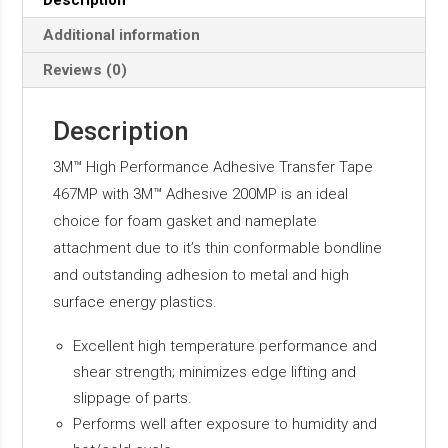
Description
Additional information
Reviews (0)
Description
3M™ High Performance Adhesive Transfer Tape
467MP with 3M™ Adhesive 200MP is an ideal
choice for foam gasket and nameplate
attachment due to it’s thin conformable bondline
and outstanding adhesion to metal and high
surface energy plastics.
Excellent high temperature performance and
shear strength; minimizes edge lifting and
slippage of parts.
Performs well after exposure to humidity and