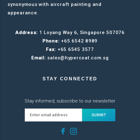
synonymous with aircraft painting and
appearance.
Address:
1 Loyang Way 6, Singapore 507076
Phone:
+65 6542 8989
Fax:
+65 6545 3577
Email:
sales@hypercoat.com.sg
STAY CONNECTED
Stay informed, subscribe to our newsletter