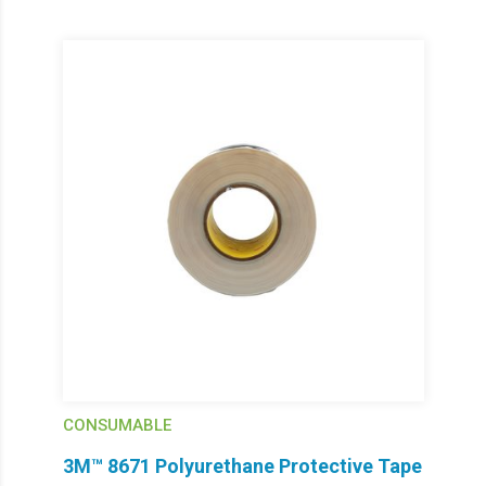
CONSUMABLE
3M™ 8671 Polyurethane Protective Tape