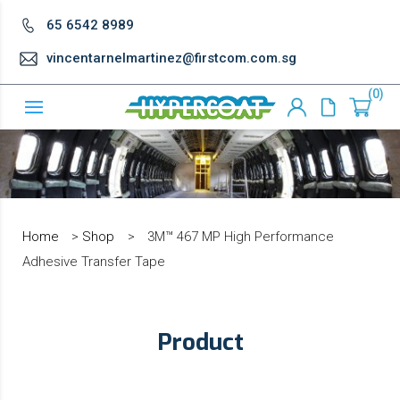
65 6542 8989
vincentarnelmartinez@firstcom.com.sg
0
Home
>
Shop
>
3M™ 467 MP High Performance
Adhesive Transfer Tape
Product