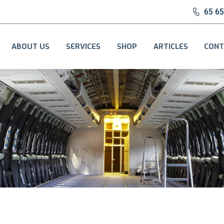
65 6
ABOUT US
SERVICES
SHOP
ARTICLES
CONT