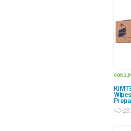
CONSU
KIMTE
Wipes
Prepa
KC-28