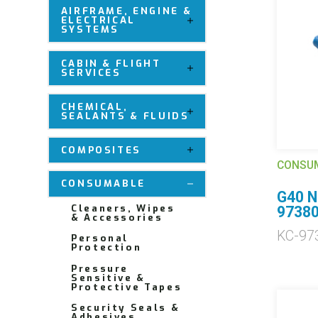
AIRFRAME, ENGINE &
ELECTRICAL
SYSTEMS
CABIN & FLIGHT
SERVICES
CHEMICAL,
SEALANTS & FLUIDS
COMPOSITES
CONSU
CONSUMABLE
G40 N
Cleaners, Wipes
9738
& Accessories
KC-97
Personal
Protection
Pressure
Sensitive &
Protective Tapes
Security Seals &
Adhesives