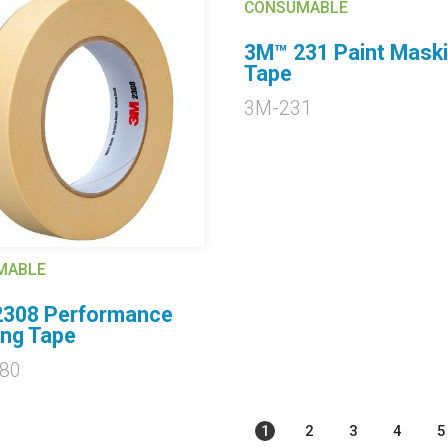
CONSUMABLE
3M™ 231 Paint Mask
Tape
3M-231
MABLE
308 Performance
ng Tape
80
1
2
3
4
5