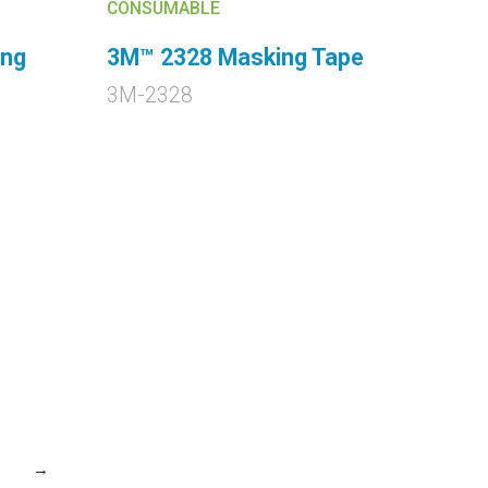
CONSUMABLE
ing
3M™ 2328 Masking Tape
3M-2328
→