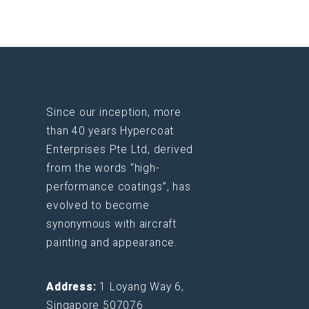
Since our inception, more
than 40 years Hypercoat
Enterprises Pte Ltd, derived
from the words “high-
performance coatings”, has
evolved to become
synonymous with aircraft
painting and appearance.
Address:
1 Loyang Way 6,
Singapore 507076