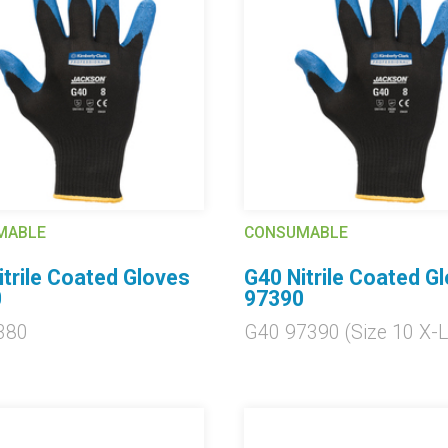
MABLE
CONSUMABLE
itrile Coated Gloves
G40 Nitrile Coated G
0
97390
380
G40 97390 (Size 10 X-L