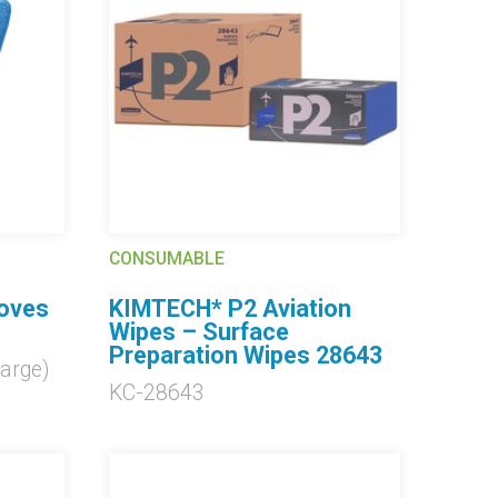
CONSUMABLE
loves
KIMTECH* P2 Aviation
Wipes – Surface
Preparation Wipes 28643
arge)
KC-28643