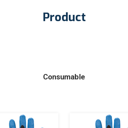
Product
Consumable