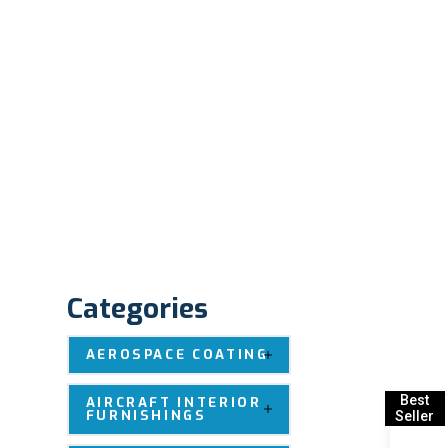
Categories
AEROSPACE COATING
Best
AIRCRAFT INTERIOR
FURNISHINGS
Seller