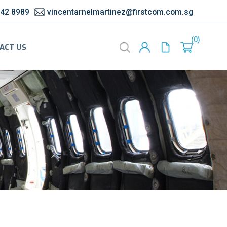
542 8989
vincentarnelmartinez@firstcom.com.sg
0
ACT US