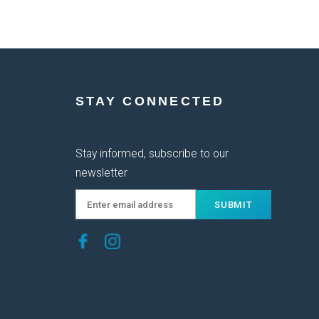
STAY CONNECTED
Stay informed, subscribe to our
newsletter