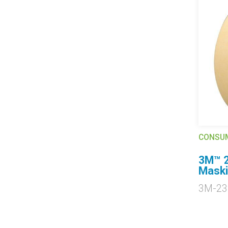
CONSU
3M™ 2
Maski
3M-23