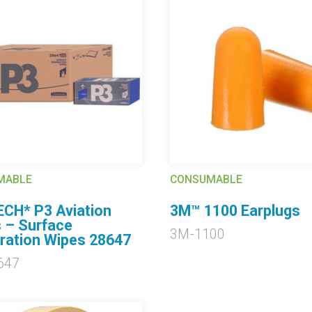
MABLE
CONSUMABLE
CH* P3 Aviation
3M™ 1100 Earplugs
 – Surface
3M-1100
ration Wipes 28647
647