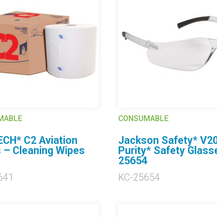
MABLE
CONSUMABLE
CH* C2 Aviation
Jackson Safety* V2
 – Cleaning Wipes
Purity* Safety Glass
1
25654
641
KC-25654