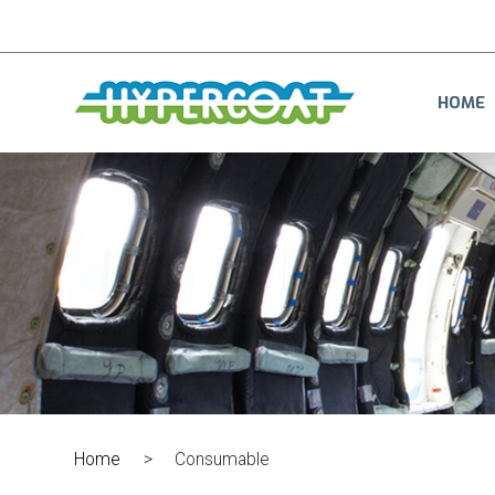
HOME
Home
>
Consumable