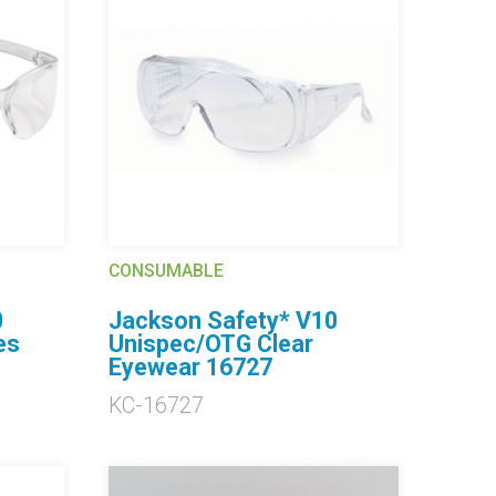
CONSUMABLE
0
Jackson Safety* V10
es
Unispec/OTG Clear
Eyewear 16727
KC-16727