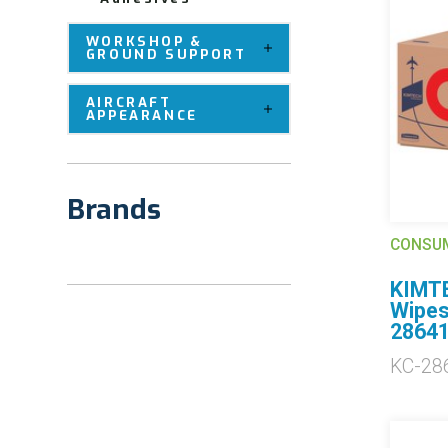
WORKSHOP &
GROUND SUPPORT
AIRCRAFT
APPEARANCE
Brands
CONSU
KIMTE
Wipes
2864
KC-28