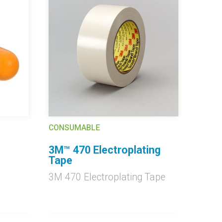
CONSUMABLE
3M™ 470 Electroplating
Tape
3M 470 Electroplating Tape