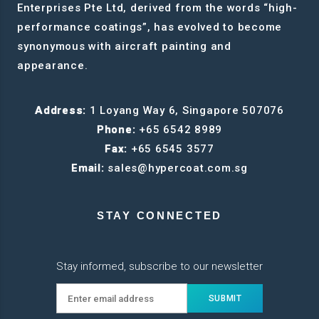
Enterprises Pte Ltd, derived from the words “high-
performance coatings”, has evolved to become
synonymous with aircraft painting and
appearance.
Address:
1 Loyang Way 6, Singapore 507076
Phone:
+65 6542 8989
Fax:
+65 6545 3577
Email:
sales@hypercoat.com.sg
STAY CONNECTED
Stay informed, subscribe to our newsletter