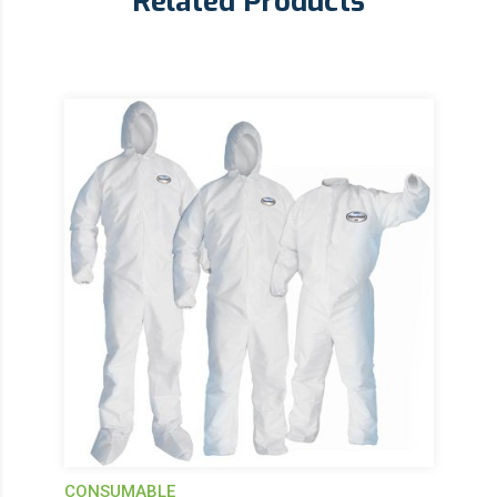
Related Products
CONSUMABLE