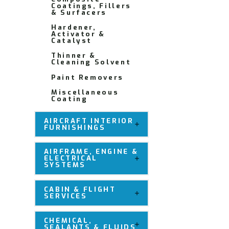
Coatings, Fillers
& Surfacers
Hardener,
Activator &
Catalyst
Thinner &
Cleaning Solvent
Paint Removers
Miscellaneous
Coating
AIRCRAFT INTERIOR
FURNISHINGS
AIRFRAME, ENGINE &
ELECTRICAL
SYSTEMS
CABIN & FLIGHT
SERVICES
CHEMICAL,
SEALANTS & FLUIDS