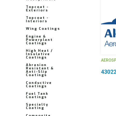
Topcoat -
Exteriors
Topcoat -
Interiors
Wing Coatings
Engine &
Powerplant
Coatings
High Heat /
Insulative
Coatings
AEROSP
Abrasion
Resistant &
4302
Anti-Slip
Coatings
Conductive
Coatings
Fuel Tank
Coatings
Specialty
Coating
Composite