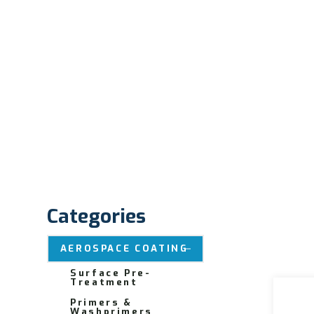
Categories
AEROSPACE COATING
Surface Pre-
Treatment
Primers &
Washprimers