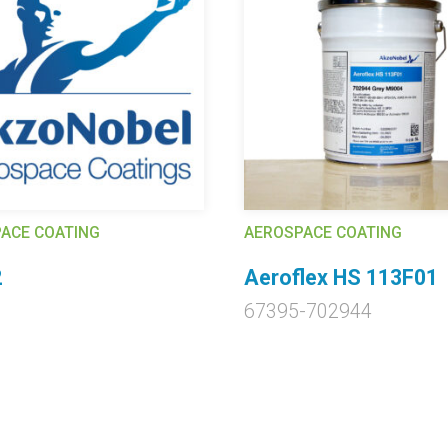
ACE COATING
AEROSPACE COATING
2
Aeroflex HS 113F01
67395-702944