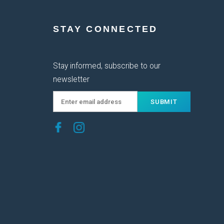
STAY CONNECTED
Stay informed, subscribe to our
newsletter