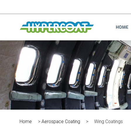
HOME
Home
>
Aerospace Coating
>
Wing Coatings