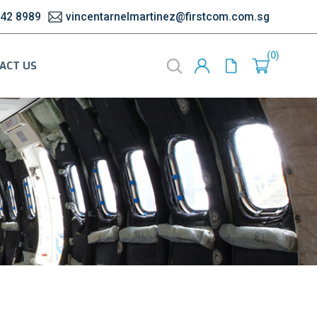
542 8989
vincentarnelmartinez@firstcom.com.sg
0
ACT US