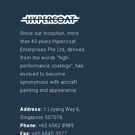
Since our inception, more
than 40 years Hypercoat
Enterprises Pte Ltd, derived
from the words “high-
performance coatings”, has
evolved to become
synonymous with aircraft
painting and appearance.
Address:
1 Loyang Way 6,
Singapore 507076
Phone:
+65 6542 8989
Fax:
+65 6545 3577