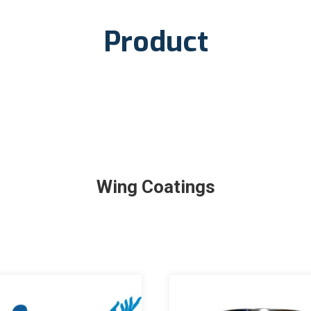
Product
Wing Coatings