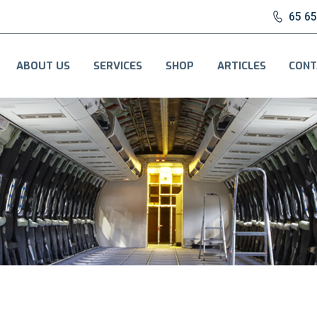
65 6
ABOUT US
SERVICES
SHOP
ARTICLES
CONT