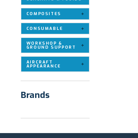
COMPOSITES
CONSUMABLE
WORKSHOP &
GROUND SUPPORT
AIRCRAFT
APPEARANCE
Brands