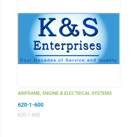
AIRFRAME, ENGINE & ELECTRICAL SYSTEMS
620-1-600
620-1-600