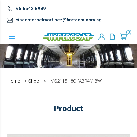
65 6542 8989
vincentarnelmartinez@firstcom.com.sg
0
Home
>
Shop
>
MS21151-8C (ABR4M-8W)
Product