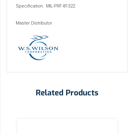
Specification: MIL-PRF-81322
Master Distributor:
Related Products