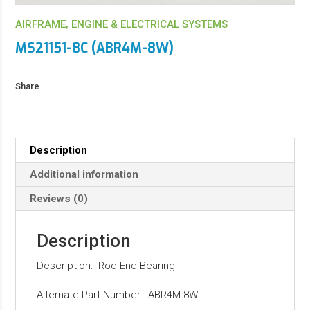
AIRFRAME, ENGINE & ELECTRICAL SYSTEMS
MS21151-8C (ABR4M-8W)
Share
Description
Additional information
Reviews (0)
Description
Description: Rod End Bearing
Alternate Part Number: ABR4M-8W