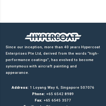
Since our inception, more than 40 years Hypercoat
Enterprises Pte Ltd, derived from the words “high-
performance coatings”, has evolved to become
synonymous with aircraft painting and
appearance.
Address:
1 Loyang Way 6, Singapore 507076
Phone:
+65 6542 8989
Fax:
+65 6545 3577