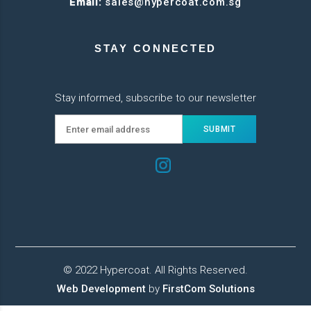
Email:
sales@hypercoat.com.sg
STAY CONNECTED
Stay informed, subscribe to our newsletter
© 2022 Hypercoat. All Rights Reserved.
Web Development
by
FirstCom Solutions