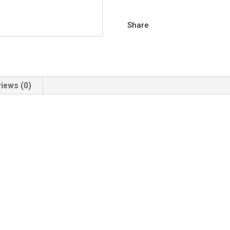
Share
iews (0)