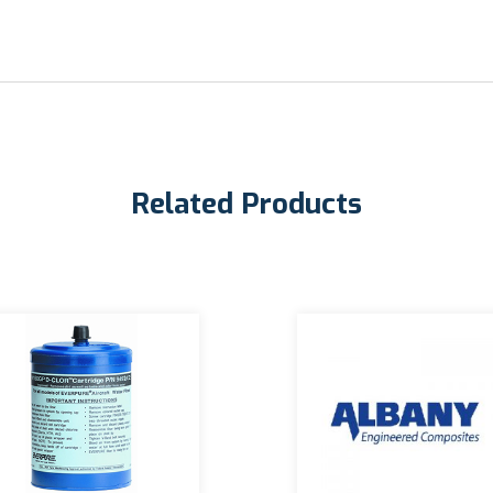
Related Products