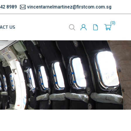
542 8989
vincentarnelmartinez@firstcom.com.sg
0
ACT US