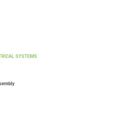
CTRICAL SYSTEMS
ssembly