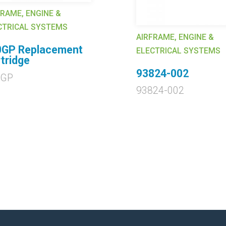
FRAME, ENGINE &
CTRICAL SYSTEMS
AIRFRAME, ENGINE &
0GP Replacement
ELECTRICAL SYSTEMS
tridge
93824-002
0GP
93824-002