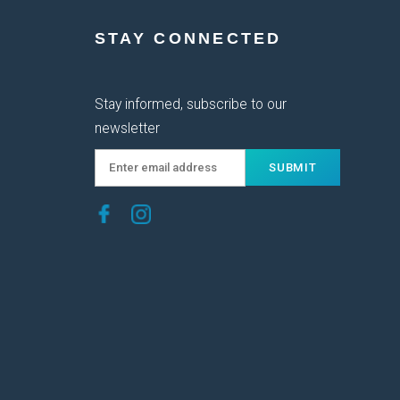
STAY CONNECTED
Stay informed, subscribe to our
newsletter