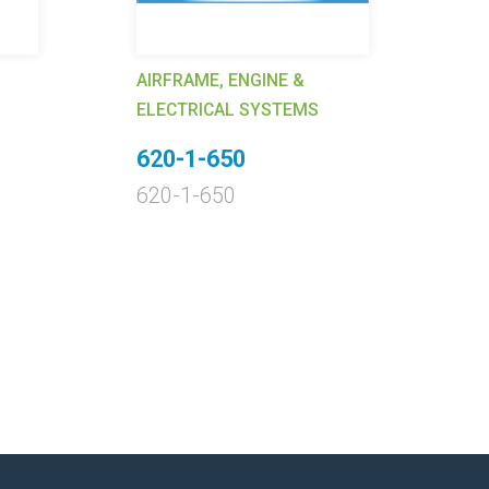
AIRFRAME, ENGINE &
AI
ELECTRICAL SYSTEMS
EL
620-1-650
9
620-1-650
9