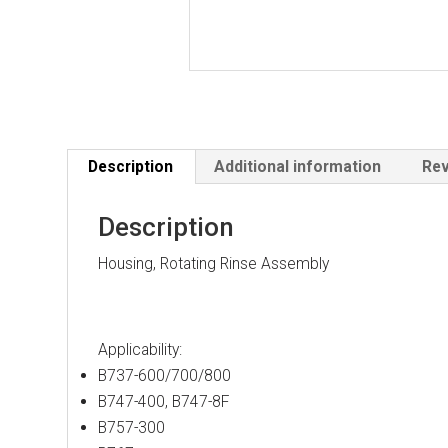
Description
Additional information
Rev
Description
Housing, Rotating Rinse Assembly
Applicability:
B737-600/700/800
B747-400, B747-8F
B757-300