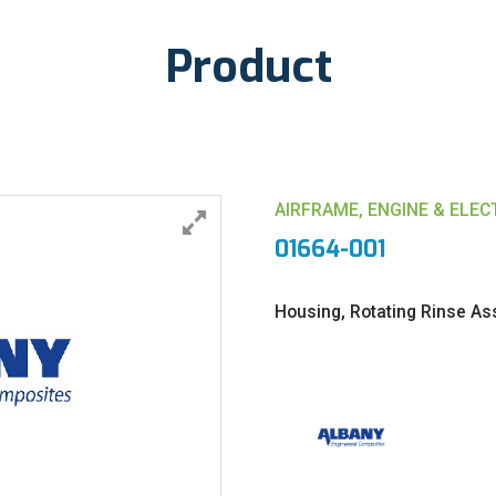
Product
AIRFRAME, ENGINE & ELE
01664-001
Housing, Rotating Rinse A