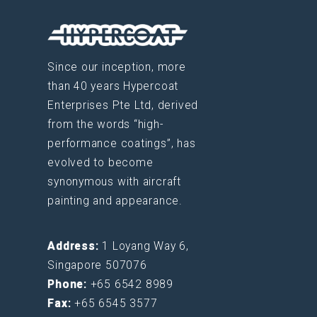
Since our inception, more
than 40 years Hypercoat
Enterprises Pte Ltd, derived
from the words “high-
performance coatings”, has
evolved to become
synonymous with aircraft
painting and appearance.
Address:
1 Loyang Way 6,
Singapore 507076
Phone:
+65 6542 8989
Fax:
+65 6545 3577