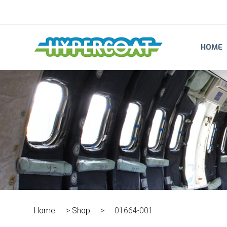
HOME
Home
>
Shop
>
01664-001