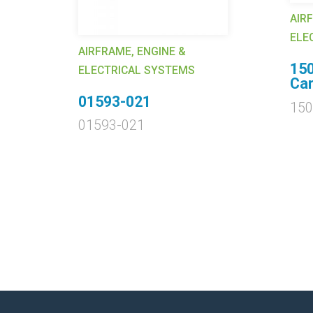
AIR
ELE
AIRFRAME, ENGINE &
15
ELECTRICAL SYSTEMS
Car
01593-021
15
01593-021