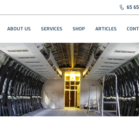
65 6
ABOUT US
SERVICES
SHOP
ARTICLES
CONT