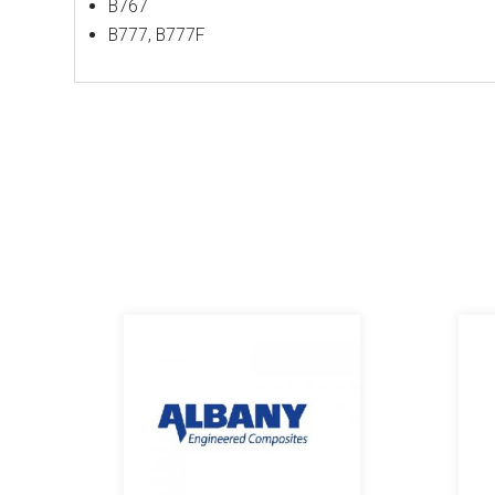
B767
B777, B777F