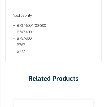
Applicability:
– B737-600/700/800
– B747-400
– B757-300
– B767
– B777
Related Products