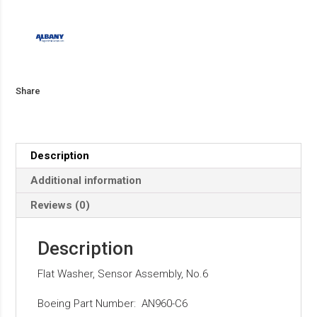
Share
Description
Additional information
Reviews (0)
Description
Flat Washer, Sensor Assembly, No.6
Boeing Part Number: AN960-C6