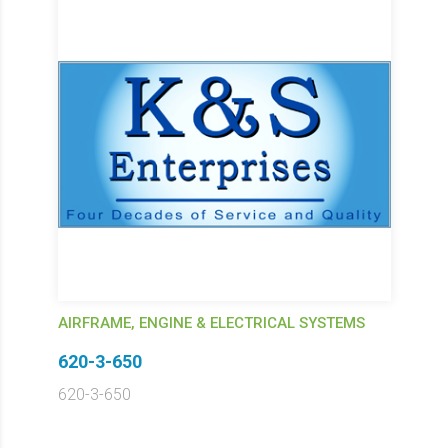
AIRFRAME, ENGINE & ELECTRICAL SYSTEMS
620-3-650
620-3-650