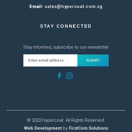
Email:
sales@hypercoat.com.sg
STAY CONNECTED
Stay informed, subscribe to our newsletter
© 2022 Hypercoat. All Rights Reserved.
Web Development
by
FirstCom Solutions