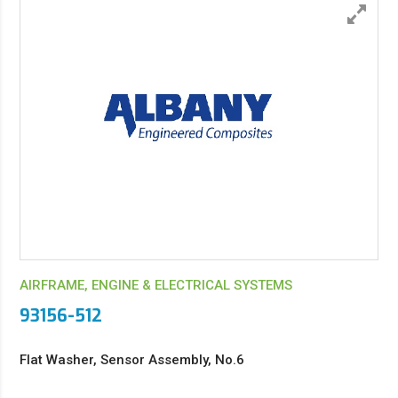
AIRFRAME, ENGINE & ELECTRICAL SYSTEMS
93156-512
Flat Washer, Sensor Assembly, No.6