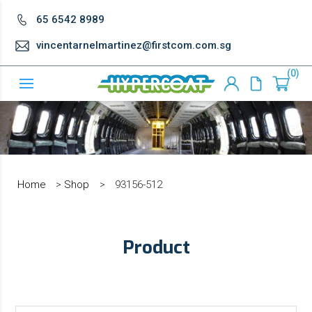
65 6542 8989
vincentarnelmartinez@firstcom.com.sg
0
Home
>
Shop
>
93156-512
Product