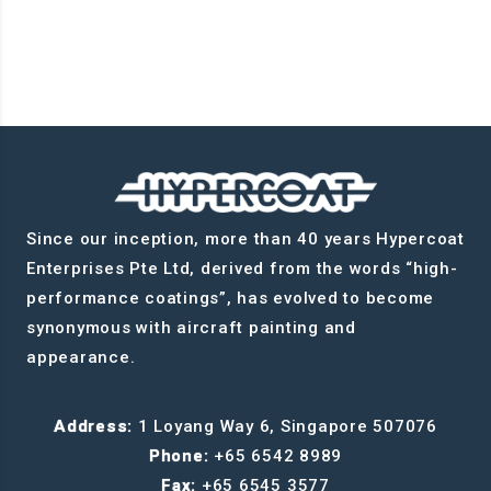
Since our inception, more than 40 years Hypercoat
Enterprises Pte Ltd, derived from the words “high-
performance coatings”, has evolved to become
synonymous with aircraft painting and
appearance.
Address:
1 Loyang Way 6, Singapore 507076
Phone:
+65 6542 8989
Fax:
+65 6545 3577