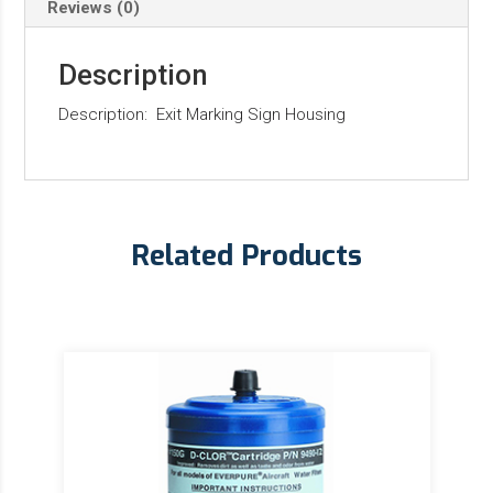
Reviews (0)
Description
Description: Exit Marking Sign Housing
Related Products