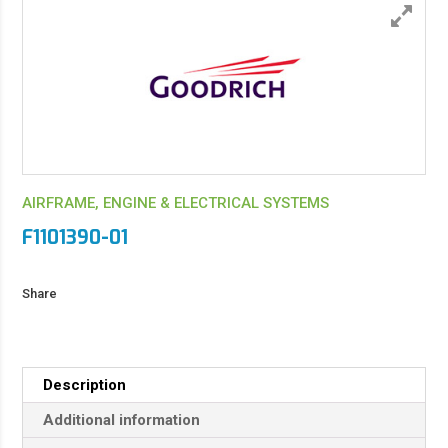
AIRFRAME, ENGINE & ELECTRICAL SYSTEMS
F1101390-01
Share
Description
Additional information