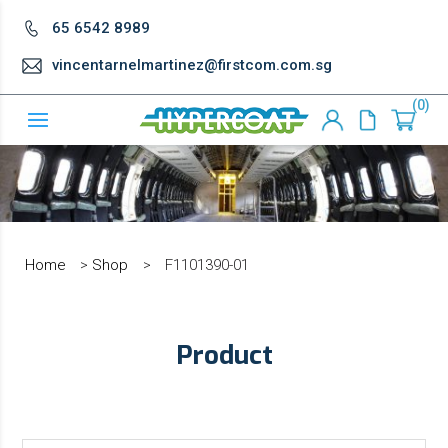
65 6542 8989
vincentarnelmartinez@firstcom.com.sg
0
Home
>
Shop
>
F1101390-01
Product