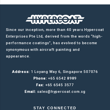
Since our inception, more than 40 years Hypercoat
Enterprises Pte Ltd, derived from the words “high-
performance coatings”, has evolved to become
synonymous with aircraft painting and
appearance.
Address:
1 Loyang Way 6, Singapore 507076
Phone:
+65 6542 8989
Fax:
+65 6545 3577
Email:
sales@hypercoat.com.sg
STAY CONNECTED