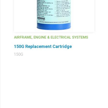
AIRFRAME, ENGINE & ELECTRICAL SYSTEMS
150G Replacement Cartridge
150G