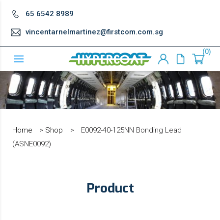
65 6542 8989
vincentarnelmartinez@firstcom.com.sg
0
Home
>
Shop
>
E0092-40-125NN Bonding Lead
(ASNE0092)
Product