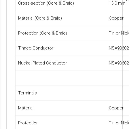
Cross-section (Core & Braid)
13.0 mm
Material (Core & Braid)
Copper
Protection (Core & Braid)
Tin or Nic
Tinned Conductor
NSA93602
Nuckel Plated Conductor
NSA93602
Terminals
Material
Copper
Protection
Tin or Nic