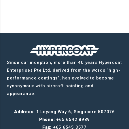
Since our inception, more than 40 years Hypercoat
Enterprises Pte Ltd, derived from the words “high-
performance coatings”, has evolved to become
synonymous with aircraft painting and
appearance.
Address:
1 Loyang Way 6, Singapore 507076
Phone:
+65 6542 8989
Fax:
+65 6545 3577