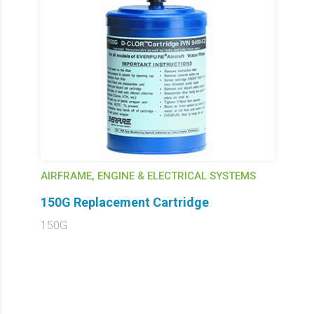
AIRFRAME, ENGINE & ELECTRICAL SYSTEMS
150G Replacement Cartridge
150G