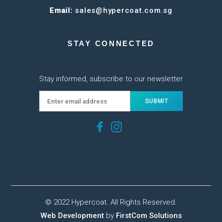
Email:
sales@hypercoat.com.sg
STAY CONNECTED
Stay informed, subscribe to our newsletter
© 2022 Hypercoat. All Rights Reserved.
Web Development
by
FirstCom Solutions