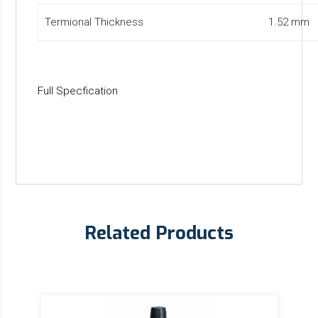
Termional Thickness
1.52 mm
Full Specfication
Related Products