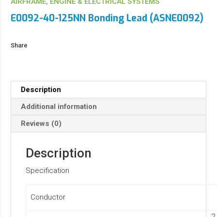
AIRFRAME, ENGINE & ELECTRICAL SYSTEMS
E0092-40-125NN Bonding Lead (ASNE0092)
Share
Description
Additional information
Reviews (0)
Description
Specification
Conductor
2