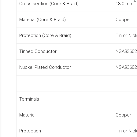
Cross-section (Core & Braid)
13.0 mm
Material (Core & Braid)
Copper
Protection (Core & Braid)
Tin or Nic
Tinned Conductor
NSA93602
Nuckel Plated Conductor
NSA93602
Terminals
Material
Copper
Protection
Tin or Nic