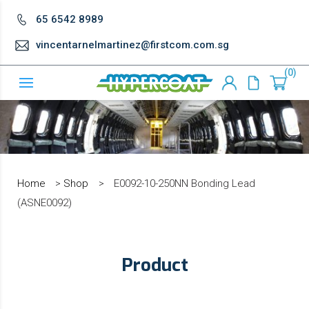
65 6542 8989
vincentarnelmartinez@firstcom.com.sg
0
Home
>
Shop
>
E0092-10-250NN Bonding Lead
(ASNE0092)
Product