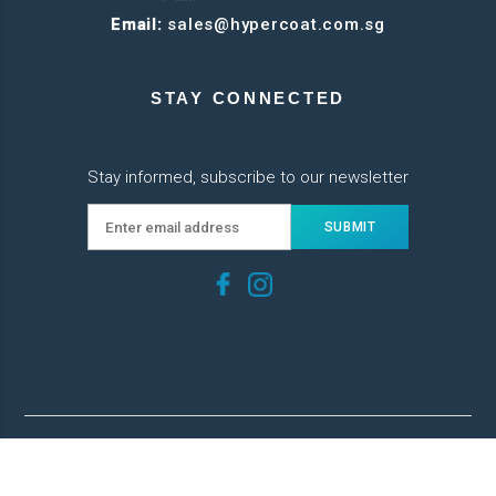
Email:
sales@hypercoat.com.sg
STAY CONNECTED
Stay informed, subscribe to our newsletter
© 2022 Hypercoat. All Rights Reserved.
Web Development
by
FirstCom Solutions