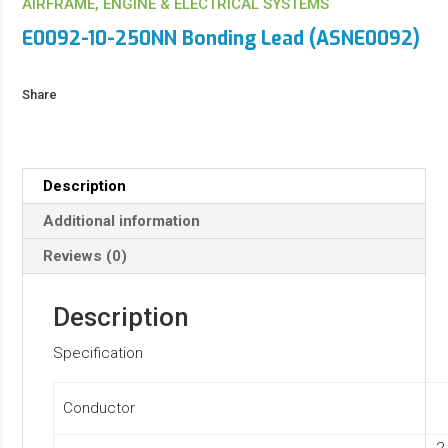
AIRFRAME, ENGINE & ELECTRICAL SYSTEMS
E0092-10-250NN Bonding Lead (ASNE0092)
Share
Description
Additional information
Reviews (0)
Description
Specification
Conductor
2