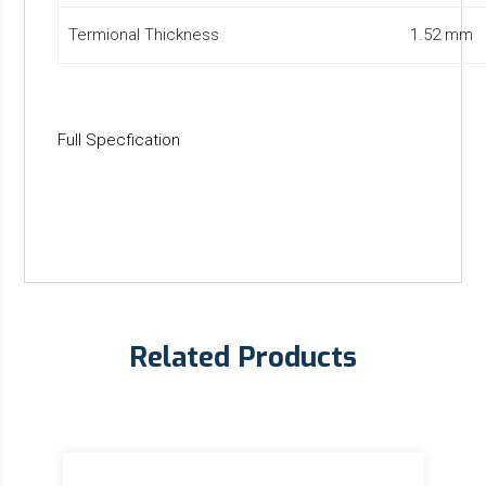
Termional Thickness
1.52 mm
Full Specfication
Related Products