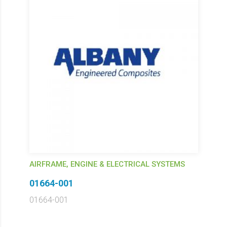
AIRFRAME, ENGINE & ELECTRICAL SYSTEMS
01664-001
01664-001