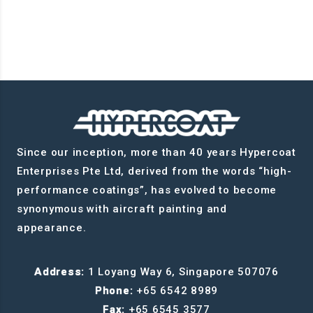
Since our inception, more than 40 years Hypercoat
Enterprises Pte Ltd, derived from the words “high-
performance coatings”, has evolved to become
synonymous with aircraft painting and
appearance.
Address:
1 Loyang Way 6, Singapore 507076
Phone:
+65 6542 8989
Fax:
+65 6545 3577