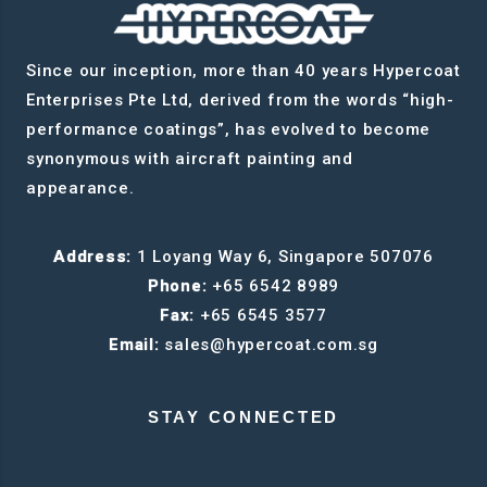
Since our inception, more than 40 years Hypercoat
Enterprises Pte Ltd, derived from the words “high-
performance coatings”, has evolved to become
synonymous with aircraft painting and
appearance.
Address:
1 Loyang Way 6, Singapore 507076
Phone:
+65 6542 8989
Fax:
+65 6545 3577
Email:
sales@hypercoat.com.sg
STAY CONNECTED