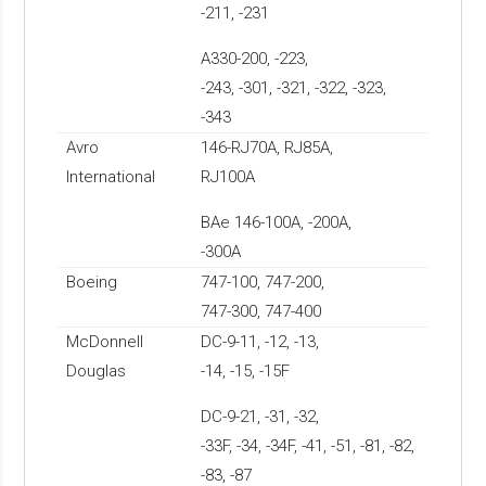
-211, -231
A330-200, -223,
-243, -301, -321, -322, -323,
-343
Avro
146-RJ70A, RJ85A,
International
RJ100A
BAe 146-100A, -200A,
-300A
Boeing
747-100, 747-200,
747-300, 747-400
McDonnell
DC-9-11, -12, -13,
Douglas
-14, -15, -15F
DC-9-21, -31, -32,
-33F, -34, -34F, -41, -51, -81, -82,
-83, -87