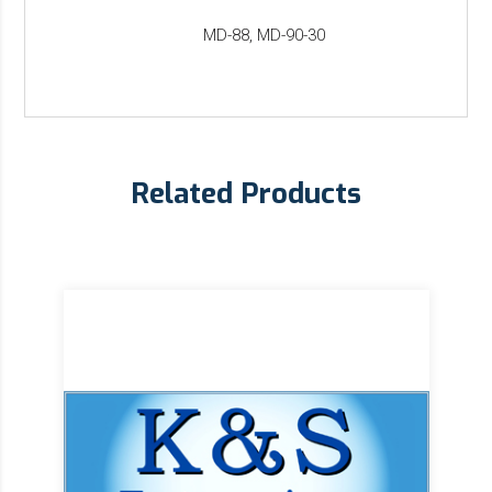
MD-88, MD-90-30
Related Products