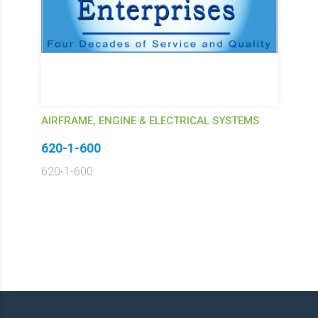
AIRFRAME, ENGINE & ELECTRICAL SYSTEMS
620-1-600
620-1-600