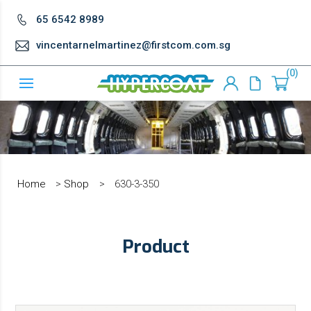
65 6542 8989
vincentarnelmartinez@firstcom.com.sg
0
Home
>
Shop
>
630-3-350
Product