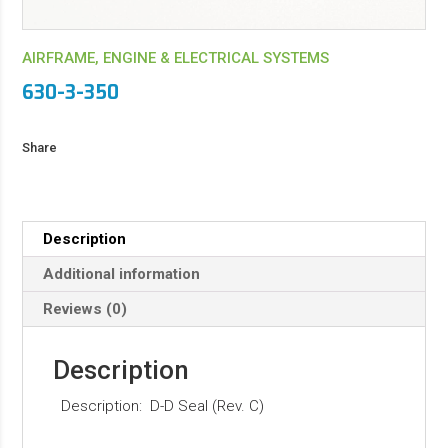
AIRFRAME, ENGINE & ELECTRICAL SYSTEMS
630-3-350
Share
Description
Additional information
Reviews (0)
Description
Description: D-D Seal (Rev. C)