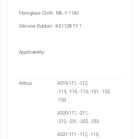
Fibreglass Cloth: MIL-Y-1140
Silicone Rubber: KS1128 TY 1
Applicability:
Airbus
A319-111, -112,
-113, -114, -115, -131, -132,
-133
A320-111, -211,
-212, -231, -232, -233
A321-111, -112, -113,