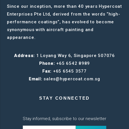
Since our inception, more than 40 years Hypercoat
Enterprises Pte Ltd, derived from the words “high-
performance coatings”, has evolved to become
synonymous with aircraft painting and
appearance.
Address:
1 Loyang Way 6, Singapore 507076
Phone:
+65 6542 8989
Fax:
+65 6545 3577
Email:
sales@hypercoat.com.sg
STAY CONNECTED
Stay informed, subscribe to our newsletter