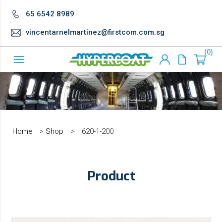
65 6542 8989
vincentarnelmartinez@firstcom.com.sg
0
Home
>
Shop
>
620-1-200
Product