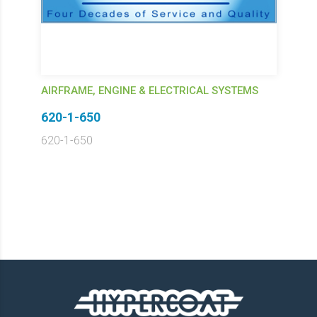
AIRFRAME, ENGINE & ELECTRICAL SYSTEMS
620-1-650
620-1-650