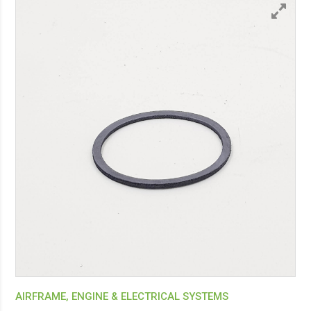
AIRFRAME, ENGINE & ELECTRICAL SYSTEMS