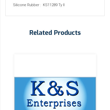
Silicone Rubber : KS11289 Ty II
Related Products