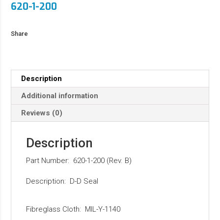
620-1-200
Share
Description
Additional information
Reviews (0)
Description
Part Number: 620-1-200 (Rev. B)
Description: D-D Seal
Fibreglass Cloth: MIL-Y-1140