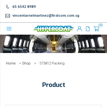
65 6542 8989
vincentarnelmartinez@firstcom.com.sg
0
Home
>
Shop
>
573812 Packing
Product