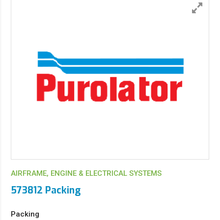
AIRFRAME, ENGINE & ELECTRICAL SYSTEMS
573812 Packing
Packing