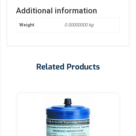
Additional information
Weight
0.00000000 kg
Related Products