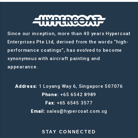
Since our inception, more than 40 years Hypercoat
Enterprises Pte Ltd, derived from the words “high-
performance coatings”, has evolved to become
synonymous with aircraft painting and
appearance.
Address:
1 Loyang Way 6, Singapore 507076
Phone:
+65 6542 8989
Fax:
+65 6545 3577
Email:
sales@hypercoat.com.sg
STAY CONNECTED