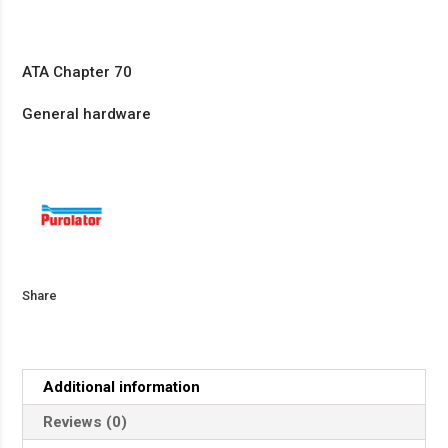
ATA Chapter 70
General hardware
Share
Additional information
Reviews (0)