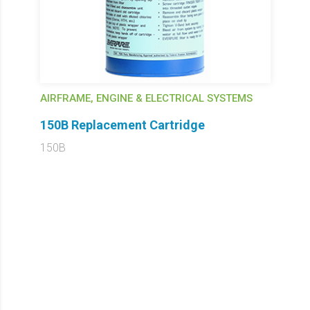
AIRFRAME, ENGINE & ELECTRICAL SYSTEMS
150B Replacement Cartridge
150B