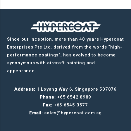
Since our inception, more than 40 years Hypercoat
Enterprises Pte Ltd, derived from the words “high-
performance coatings”, has evolved to become
synonymous with aircraft painting and
appearance.
Address:
1 Loyang Way 6, Singapore 507076
Phone:
+65 6542 8989
Fax:
+65 6545 3577
Email:
sales@hypercoat.com.sg