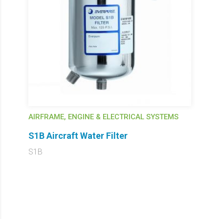
AIRFRAME, ENGINE & ELECTRICAL SYSTEMS
S1B Aircraft Water Filter
S1B