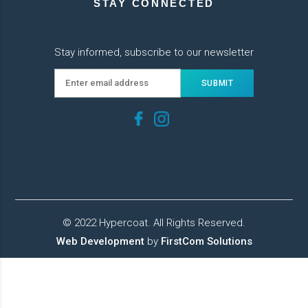
STAY CONNECTED
Stay informed, subscribe to our newsletter
© 2022 Hypercoat. All Rights Reserved.
Web Development
by
FirstCom Solutions