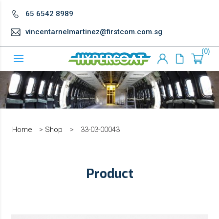
65 6542 8989
vincentarnelmartinez@firstcom.com.sg
0
Home
>
Shop
>
33-03-00043
Product