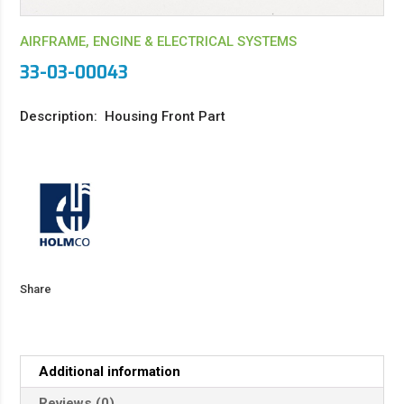
AIRFRAME, ENGINE & ELECTRICAL SYSTEMS
33-03-00043
Description: Housing Front Part
Share
Additional information
Reviews (0)