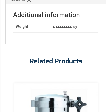
Additional information
Weight
0.00000000 kg
Related Products