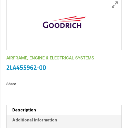
AIRFRAME, ENGINE & ELECTRICAL SYSTEMS
2LA455962-00
Share
Description
Additional information