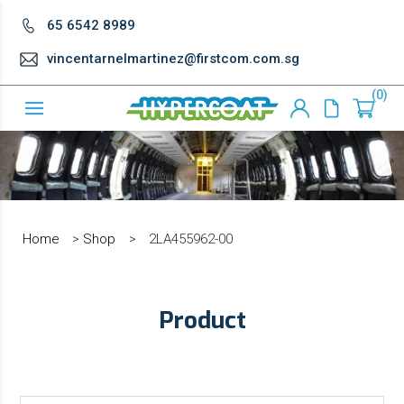
65 6542 8989
vincentarnelmartinez@firstcom.com.sg
0
Home
>
Shop
>
2LA455962-00
Product