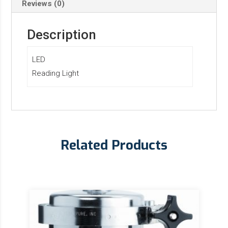
Reviews (0)
Description
LED
Reading Light
Related Products