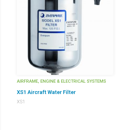
AIRFRAME, ENGINE & ELECTRICAL SYSTEMS
XS1 Aircraft Water Filter
XS1