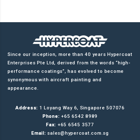
Since our inception, more than 40 years Hypercoat
Enterprises Pte Ltd, derived from the words “high-
performance coatings”, has evolved to become
synonymous with aircraft painting and
appearance.
Address:
1 Loyang Way 6, Singapore 507076
Phone:
+65 6542 8989
Fax:
+65 6545 3577
Email:
sales@hypercoat.com.sg