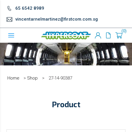
65 6542 8989
vincentarnelmartinez@firstcom.com.sg
0
Home
>
Shop
>
27-14-90387
Product