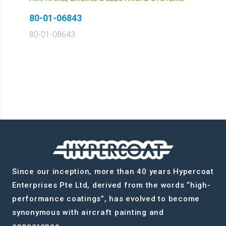
80-01-06843
80-01-08643
Since our inception, more than 40 years Hypercoat
Enterprises Pte Ltd, derived from the words “high-
performance coatings”, has evolved to become
synonymous with aircraft painting and
appearance.