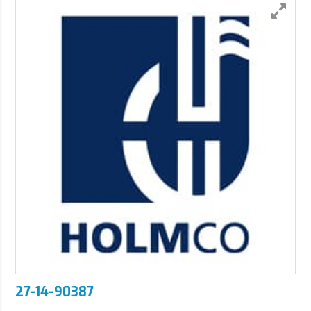
27-14-90387