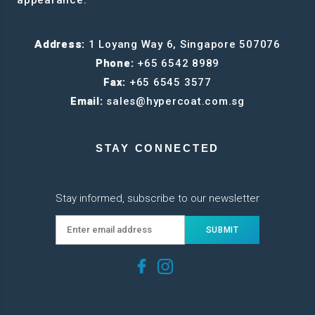
Address:
1 Loyang Way 6, Singapore 507076
Phone:
+65 6542 8989
Fax:
+65 6545 3577
Email:
sales@hypercoat.com.sg
STAY CONNECTED
Stay informed, subscribe to our newsletter