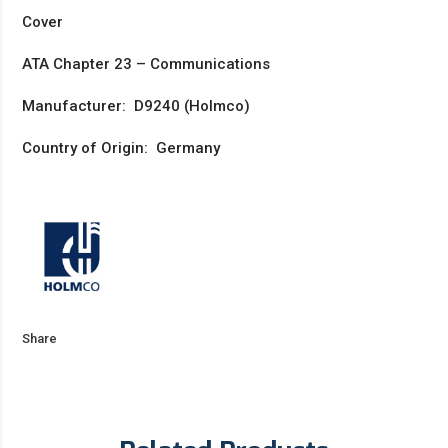
Cover
ATA Chapter 23 – Communications
Manufacturer: D9240 (Holmco)
Country of Origin: Germany
Share