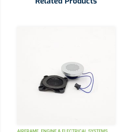
Related Products
AIRFRAME, ENGINE & ELECTRICAL SYSTEMS