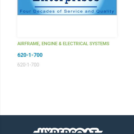
AIRFRAME, ENGINE & ELECTRICAL SYSTEMS
620-1-700
620-1-700