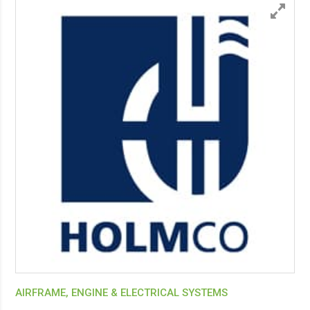
AIRFRAME, ENGINE & ELECTRICAL SYSTEMS