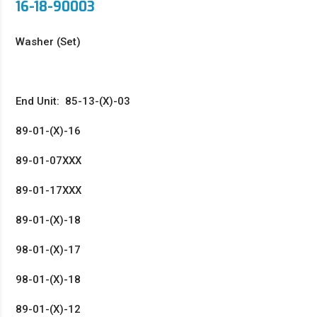
16-18-90003
Washer (Set)
End Unit: 85-13-(X)-03
89-01-(X)-16
89-01-07XXX
89-01-17XXX
89-01-(X)-18
98-01-(X)-17
98-01-(X)-18
89-01-(X)-12