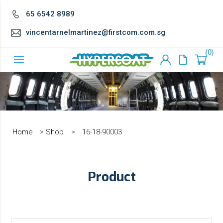
65 6542 8989
vincentarnelmartinez@firstcom.com.sg
0
Home
>
Shop
>
16-18-90003
Product