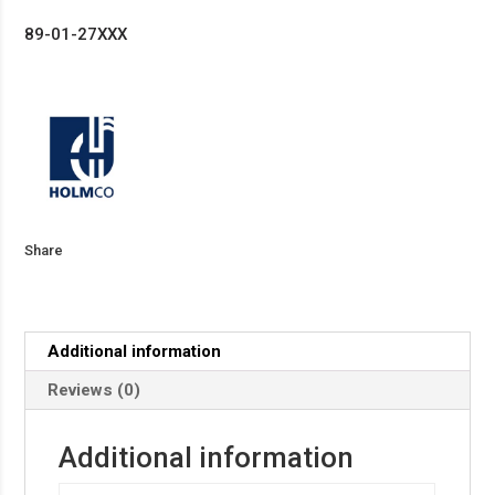
89-01-27XXX
Share
Additional information
Reviews (0)
Additional information