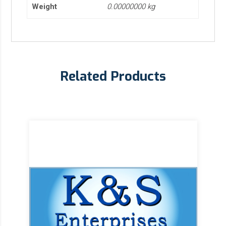
Weight
0.00000000 kg
Related Products