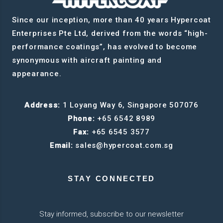
Since our inception, more than 40 years Hypercoat
Enterprises Pte Ltd, derived from the words “high-
performance coatings”, has evolved to become
synonymous with aircraft painting and
appearance.
Address:
1 Loyang Way 6, Singapore 507076
Phone:
+65 6542 8989
Fax:
+65 6545 3577
Email:
sales@hypercoat.com.sg
STAY CONNECTED
Stay informed, subscribe to our newsletter