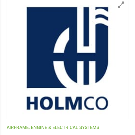
AIRFRAME, ENGINE & ELECTRICAL SYSTEMS