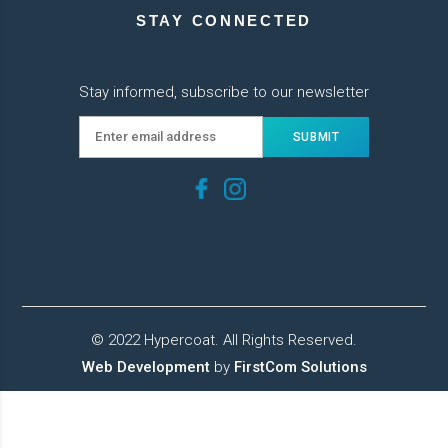
STAY CONNECTED
Stay informed, subscribe to our newsletter
© 2022 Hypercoat. All Rights Reserved.
Web Development
by
FirstCom Solutions