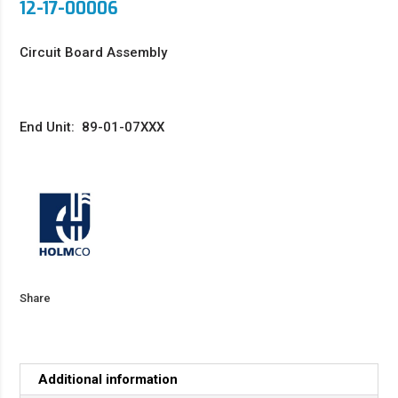
12-17-00006
Circuit Board Assembly
End Unit: 89-01-07XXX
Share
Additional information