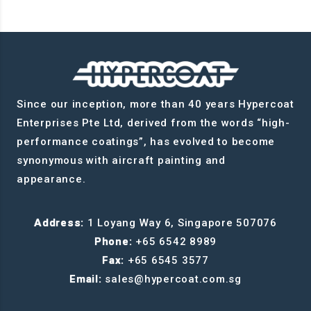
Since our inception, more than 40 years Hypercoat
Enterprises Pte Ltd, derived from the words “high-
performance coatings”, has evolved to become
synonymous with aircraft painting and
appearance.
Address:
1 Loyang Way 6, Singapore 507076
Phone:
+65 6542 8989
Fax:
+65 6545 3577
Email:
sales@hypercoat.com.sg