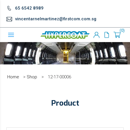
65 6542 8989
vincentarnelmartinez@firstcom.com.sg
0
Home
>
Shop
>
12-17-00006
Product