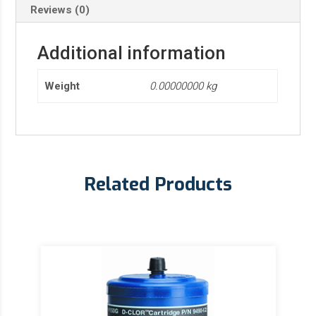
Reviews (0)
Additional information
Weight
0.00000000 kg
Related Products