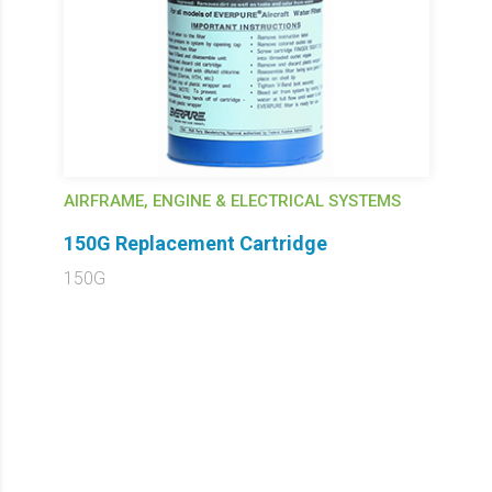
AIRFRAME, ENGINE & ELECTRICAL SYSTEMS
150G Replacement Cartridge
150G