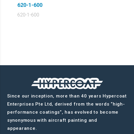
620-1-600
620-1-600
Since our inception, more than 40 years Hypercoat
Enterprises Pte Ltd, derived from the words “high-
performance coatings”, has evolved to become
synonymous with aircraft painting and
appearance.