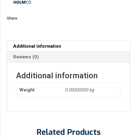
Share
Additional information
Reviews (0)
Additional information
Weight
0.00000000 kg
Related Products