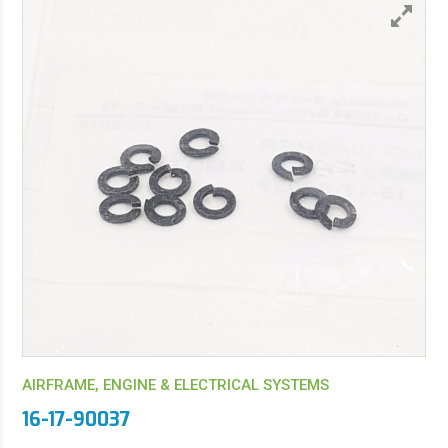
AIRFRAME, ENGINE & ELECTRICAL SYSTEMS
16-17-90037