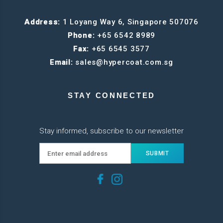
Address:
1 Loyang Way 6, Singapore 507076
Phone:
+65 6542 8989
Fax:
+65 6545 3577
Email:
sales@hypercoat.com.sg
STAY CONNECTED
Stay informed, subscribe to our newsletter