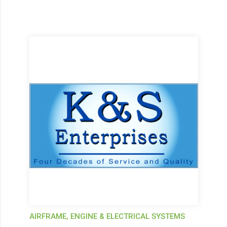
AIRFRAME, ENGINE & ELECTRICAL SYSTEMS