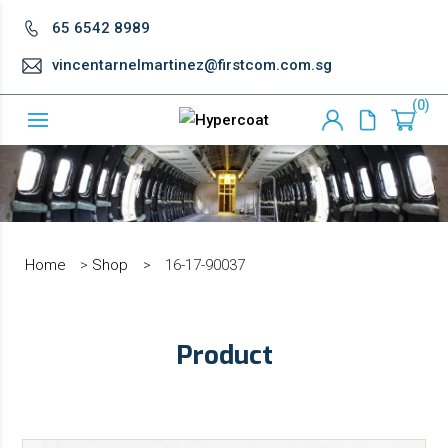
65 6542 8989
vincentarnelmartinez@firstcom.com.sg
0
Home
>
Shop
>
16-17-90037
Product