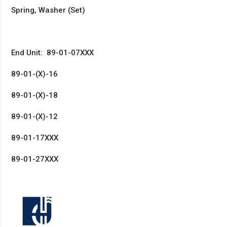
Spring, Washer (Set)
End Unit: 89-01-07XXX
89-01-(X)-16
89-01-(X)-18
89-01-(X)-12
89-01-17XXX
89-01-27XXX