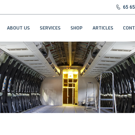
65 6
ABOUT US
SERVICES
SHOP
ARTICLES
CONT