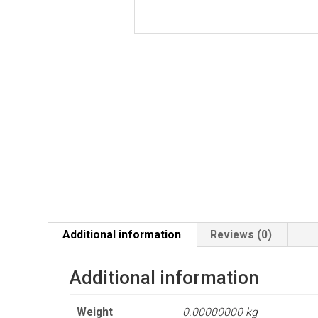
Additional information
Reviews (0)
Additional information
Weight
0.00000000 kg