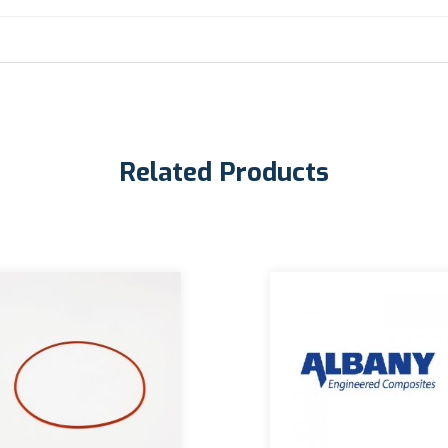
Related Products