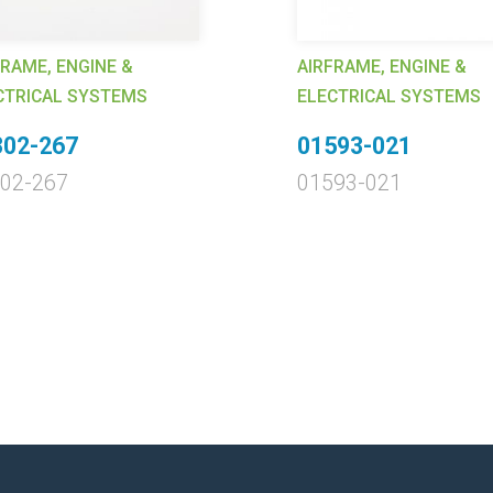
FRAME, ENGINE &
AIRFRAME, ENGINE &
CTRICAL SYSTEMS
ELECTRICAL SYSTEMS
302-267
01593-021
02-267
01593-021