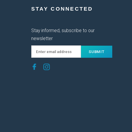
STAY CONNECTED
Stay informed, subscribe to our
newsletter