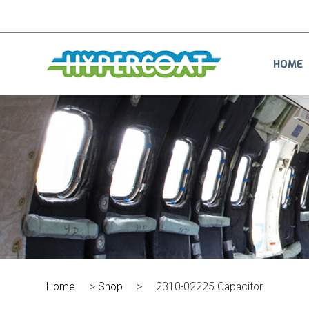
HOME
Home
>
Shop
>
2310-02225 Capacitor