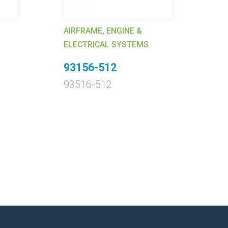
AI
EL
AIRFRAME, ENGINE &
1
ELECTRICAL SYSTEMS
Ca
93156-512
1
93516-512