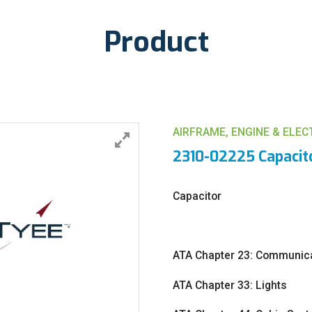
Product
AIRFRAME, ENGINE & ELE
2310-02225 Capacit
Capacitor
ATA Chapter 23: Communic
ATA Chapter 33: Lights