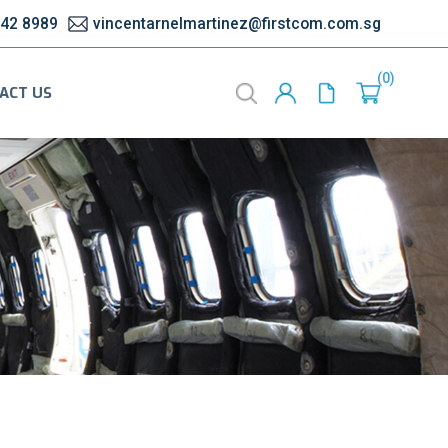
542 8989
vincentarnelmartinez@firstcom.com.sg
0
ACT US