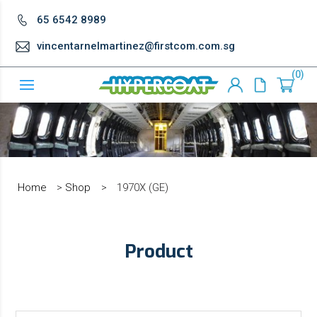
65 6542 8989
vincentarnelmartinez@firstcom.com.sg
0
Home
>
Shop
>
1970X (GE)
Product