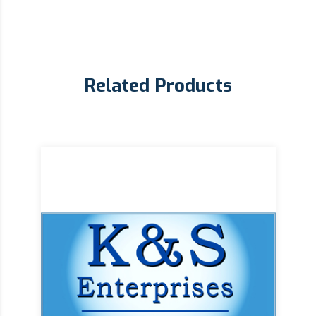
Related Products