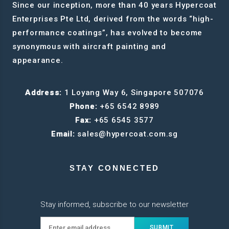
Since our inception, more than 40 years Hypercoat
Enterprises Pte Ltd, derived from the words “high-
performance coatings”, has evolved to become
synonymous with aircraft painting and
appearance.
Address:
1 Loyang Way 6, Singapore 507076
Phone:
+65 6542 8989
Fax:
+65 6545 3577
Email:
sales@hypercoat.com.sg
STAY CONNECTED
Stay informed, subscribe to our newsletter