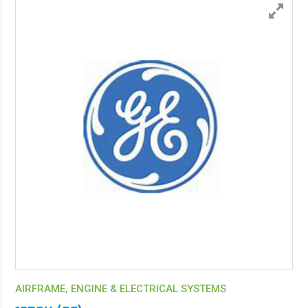
AIRFRAME, ENGINE & ELECTRICAL SYSTEMS