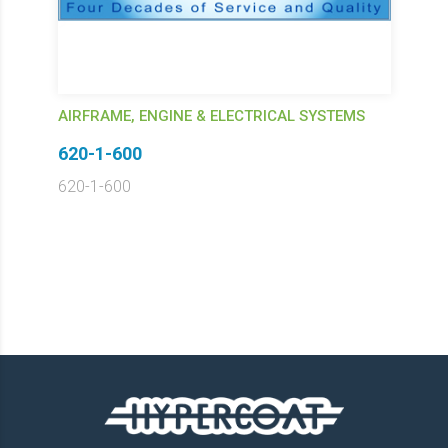
AIRFRAME, ENGINE & ELECTRICAL SYSTEMS
620-1-600
620-1-600