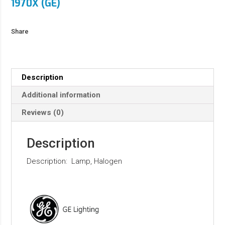
1970X (GE)
Share
Description
Additional information
Reviews (0)
Description
Description: Lamp, Halogen