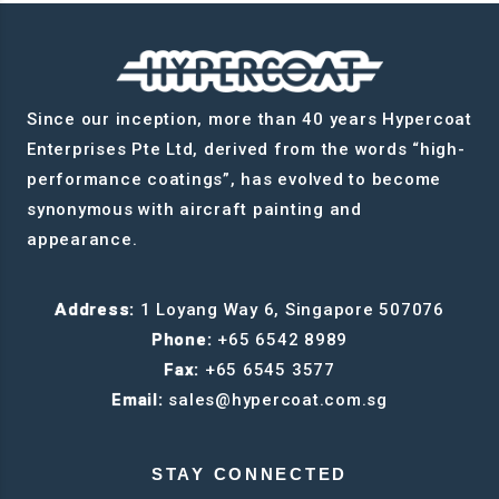
Since our inception, more than 40 years Hypercoat
Enterprises Pte Ltd, derived from the words “high-
performance coatings”, has evolved to become
synonymous with aircraft painting and
appearance.
Address:
1 Loyang Way 6, Singapore 507076
Phone:
+65 6542 8989
Fax:
+65 6545 3577
Email:
sales@hypercoat.com.sg
STAY CONNECTED