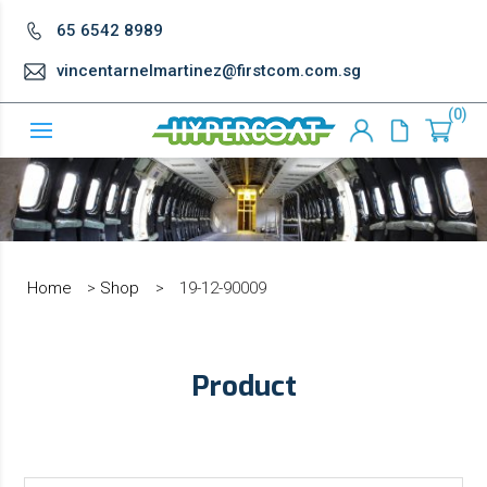
65 6542 8989
vincentarnelmartinez@firstcom.com.sg
0
Home
>
Shop
>
19-12-90009
Product