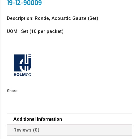
19-12-90009
Description: Ronde, Acoustic Gauze (Set)
UOM: Set (10 per packet)
Share
Additional information
Reviews (0)