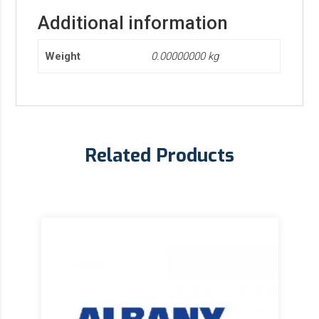
Additional information
Weight
0.00000000 kg
Related Products