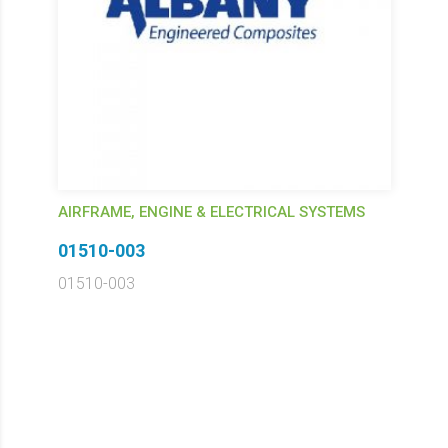
AIRFRAME, ENGINE & ELECTRICAL SYSTEMS
01510-003
01510-003