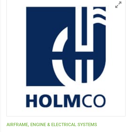
AIRFRAME, ENGINE & ELECTRICAL SYSTEMS