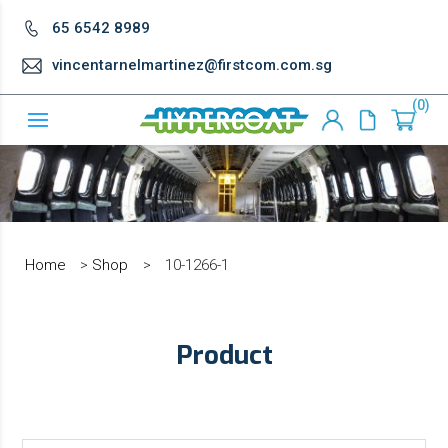
65 6542 8989
vincentarnelmartinez@firstcom.com.sg
0
Home
>
Shop
>
10-1266-1
Product