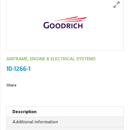
AIRFRAME, ENGINE & ELECTRICAL SYSTEMS
10-1266-1
Share
Description
Additional information