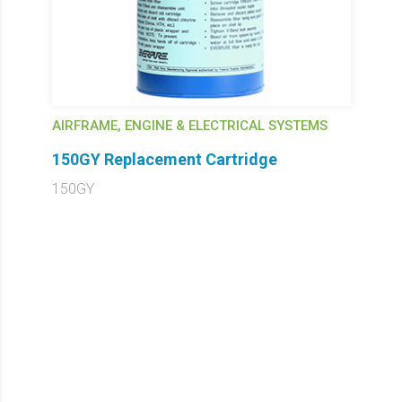
AIRFRAME, ENGINE & ELECTRICAL SYSTEMS
150GY Replacement Cartridge
150GY