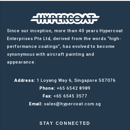
Since our inception, more than 40 years Hypercoat
Enterprises Pte Ltd, derived from the words “high-
performance coatings”, has evolved to become
synonymous with aircraft painting and
appearance.
Address:
1 Loyang Way 6, Singapore 507076
Phone:
+65 6542 8989
Fax:
+65 6545 3577
Email:
sales@hypercoat.com.sg
STAY CONNECTED