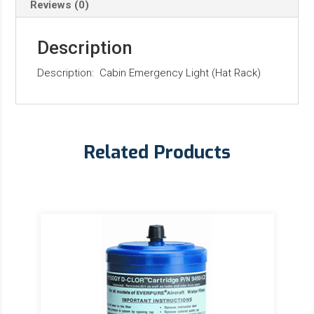
Reviews (0)
Description
Description: Cabin Emergency Light (Hat Rack)
Related Products