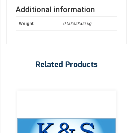
Additional information
Weight
0.00000000 kg
Related Products