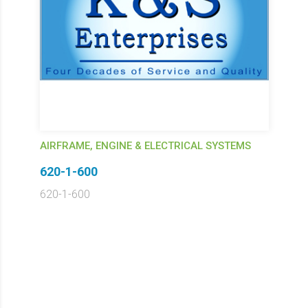
AIRFRAME, ENGINE & ELECTRICAL SYSTEMS
620-1-600
620-1-600