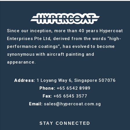
Since our inception, more than 40 years Hypercoat
Enterprises Pte Ltd, derived from the words “high-
performance coatings”, has evolved to become
synonymous with aircraft painting and
appearance.
Address:
1 Loyang Way 6, Singapore 507076
Phone:
+65 6542 8989
Fax:
+65 6545 3577
Email:
sales@hypercoat.com.sg
STAY CONNECTED