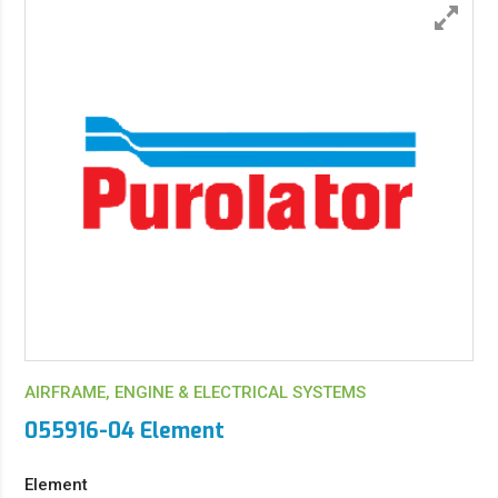
AIRFRAME, ENGINE & ELECTRICAL SYSTEMS
055916-04 Element
Element