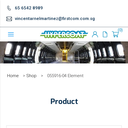
65 6542 8989
vincentarnelmartinez@firstcom.com.sg
0
Home
>
Shop
>
055916-04 Element
Product