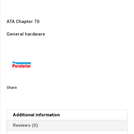
ATA Chapter 70
General hardware
Share
Additional information
Reviews (0)