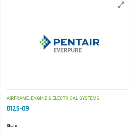
AIRFRAME, ENGINE & ELECTRICAL SYSTEMS
0125-09
Share