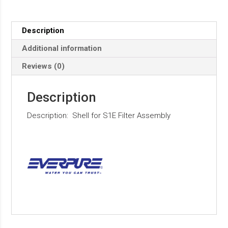
Description
Additional information
Reviews (0)
Description
Description: Shell for S1E Filter Assembly