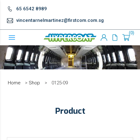
65 6542 8989
vincentarnelmartinez@firstcom.com.sg
0
Home
>
Shop
>
0125-09
Product