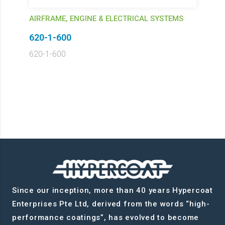
AIRFRAME, ENGINE & ELECTRICAL SYSTEMS
620-1-600
620-1-600
Since our inception, more than 40 years Hypercoat
Enterprises Pte Ltd, derived from the words “high-
performance coatings”, has evolved to become