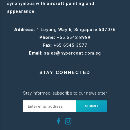
synonymous with aircraft painting and
appearance.
Address:
1 Loyang Way 6, Singapore 507076
Phone:
+65 6542 8989
Fax:
+65 6545 3577
Email:
sales@hypercoat.com.sg
STAY CONNECTED
Stay informed, subscribe to our newsletter