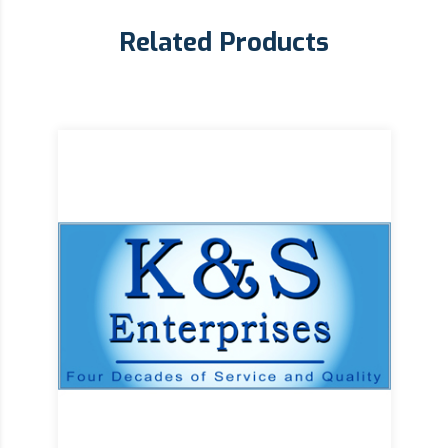
Related Products