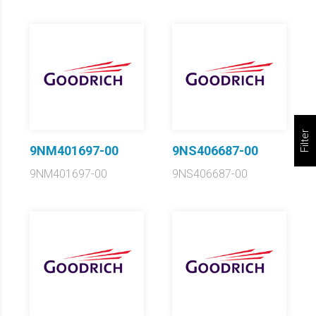
Filter
9NM401697-00
9NS406687-00
9NM401697-00
9NS406687-00