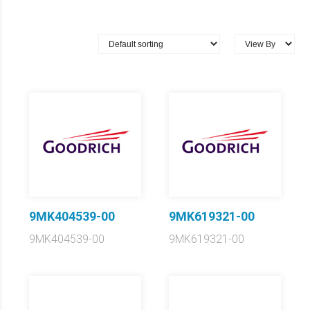
9MK404539-00
9MK619321-00
9MK404539-00
9MK619321-00