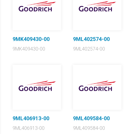
9MK409430-00
9ML402574-00
9MK409430-00
9ML402574-00
9ML406913-00
9ML409584-00
9ML406913-00
9ML409584-00