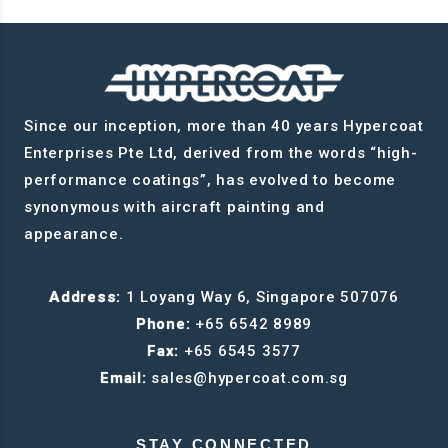
Since our inception, more than 40 years Hypercoat
Enterprises Pte Ltd, derived from the words “high-
performance coatings”, has evolved to become
synonymous with aircraft painting and
appearance.
Address:
1 Loyang Way 6, Singapore 507076
Phone:
+65 6542 8989
Fax:
+65 6545 3577
Email:
sales@hypercoat.com.sg
STAY CONNECTED