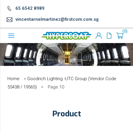
65 6542 8989
vincentarnelmartinez@firstcom.com.sg
0
Home
>
Goodrich Lighting -UTC Group (Vendor Code
55438 / 19565)
>
Page 10
Product