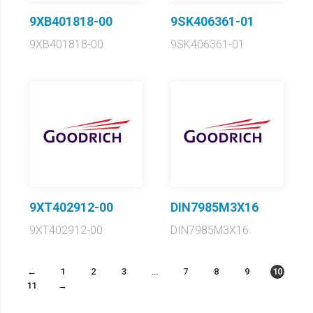
9XB401818-00
9SK406361-01
9XB401818-00
9SK406361-01
9XT402912-00
DIN7985M3X16
9XT402912-00
DIN7985M3X16
←
1
2
3
…
7
8
9
10
11
→