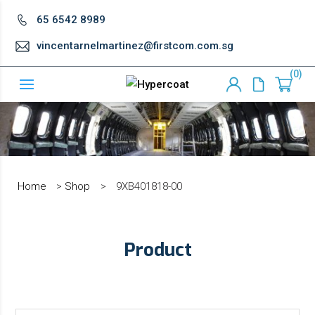
65 6542 8989
vincentarnelmartinez@firstcom.com.sg
0
Home
>
Shop
>
9XB401818-00
Product