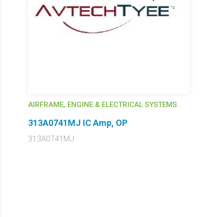
AIRFRAME, ENGINE & ELECTRICAL SYSTEMS
313A0741MJ IC Amp, OP
313A0741MJ