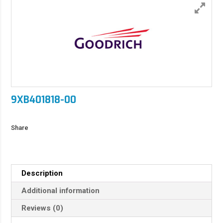
9XB401818-00
Share
Description
Additional information
Reviews (0)