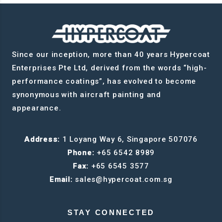
Since our inception, more than 40 years Hypercoat
Enterprises Pte Ltd, derived from the words “high-
performance coatings”, has evolved to become
synonymous with aircraft painting and
appearance.
Address:
1 Loyang Way 6, Singapore 507076
Phone:
+65 6542 8989
Fax:
+65 6545 3577
Email:
sales@hypercoat.com.sg
STAY CONNECTED