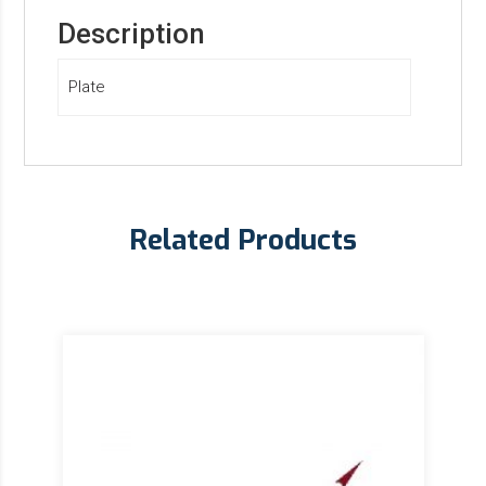
Description
Plate
Related Products