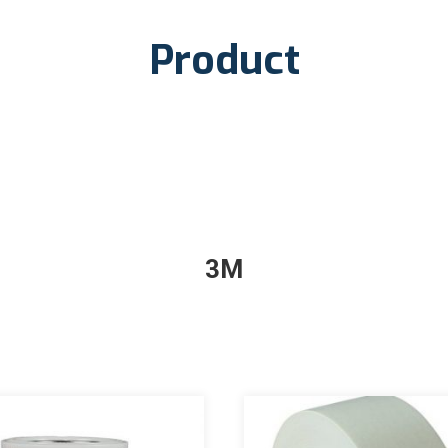
Product
3M