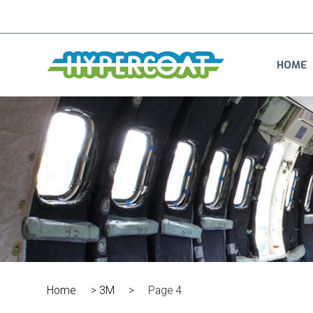
HOME
Home
>
3M
>
Page 4