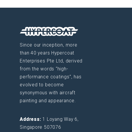
Since our inception, more
than 40 years Hypercoat
Enterprises Pte Ltd, derived
from the words “high-
performance coatings”, has
evolved to become
synonymous with aircraft
painting and appearance.
Address:
1 Loyang Way 6,
Singapore 507076