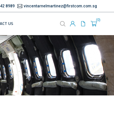
542 8989
vincentarnelmartinez@firstcom.com.sg
0
ACT US