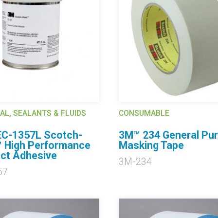
AL, SEALANTS & FLUIDS
CONSUMABLE
C-1357L Scotch-
3M™ 234 General Pu
 High Performance
Masking Tape
ct Adhesive
3M-234
57