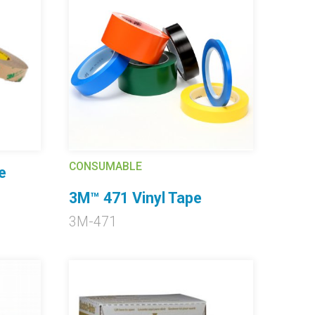
CONSUMABLE
e
3M™ 471 Vinyl Tape
3M-471