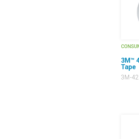
CONSU
3M™ 4
Tape
3M-42