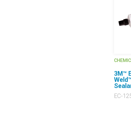
CHEMIC
3M™ E
Weld™
Seala
EC-12