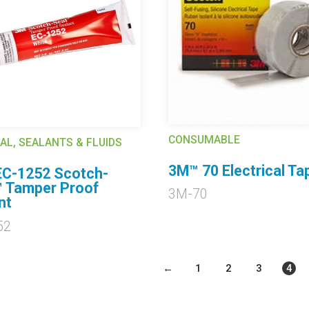
CONSUMABLE
AL, SEALANTS & FLUIDS
3M™ 70 Electrical Ta
C-1252 Scotch-
 Tamper Proof
3M-70
nt
52
←
1
2
3
4