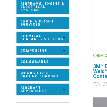
AIRFRAME, ENGINE &
ELECTRICAL
SYSTEMS
CABIN & FLIGHT
SERVICES
CHEMICAL,
SEALANTS & FLUIDS
COMPOSITES
CHEMIC
CONSUMABLE
3M™ E
Weld™
WORKSHOP &
Conta
GROUND SUPPORT
EC-13
AIRCRAFT
APPEARANCE