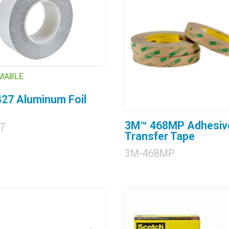
MABLE
27 Aluminum Foil
3M™ 468MP Adhesiv
7
Transfer Tape
3M-468MP