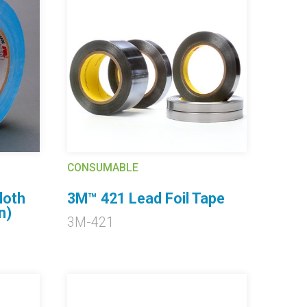
CONSUMABLE
loth
3M™ 421 Lead Foil Tape
n)
3M-421