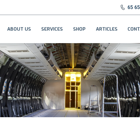
65 6
ABOUT US
SERVICES
SHOP
ARTICLES
CONT