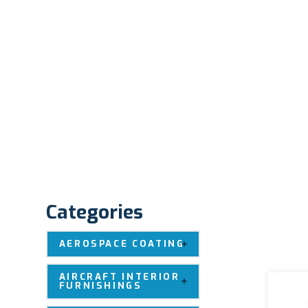
Categories
AEROSPACE COATING
AIRCRAFT INTERIOR
FURNISHINGS