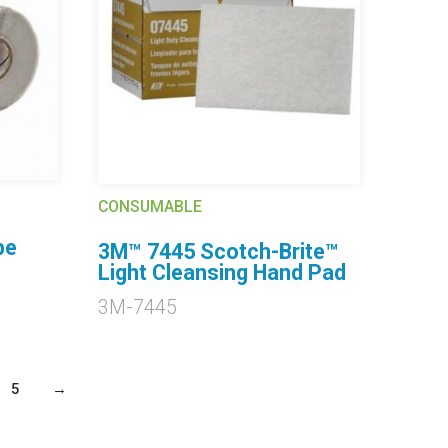
CONSUMABLE
pe
3M™ 7445 Scotch-Brite™
Light Cleansing Hand Pad
3M-7445
5
→