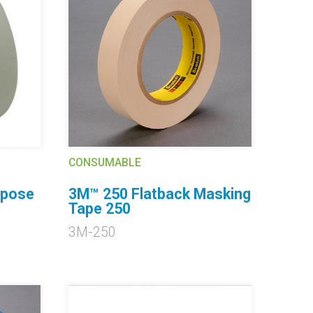
CONSUMABLE
rpose
3M™ 250 Flatback Masking
Tape 250
3M-250