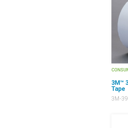
CONSU
3M™ 3
Tape
3M-39