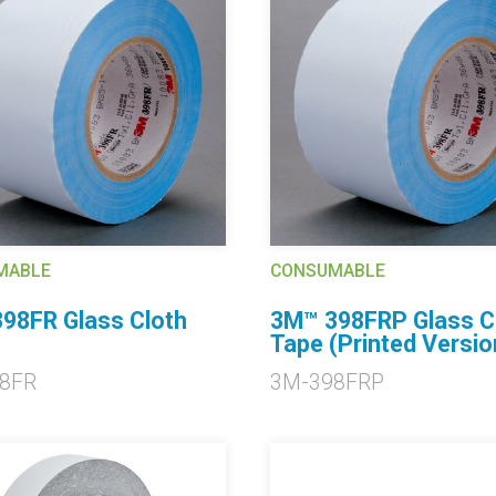
MABLE
CONSUMABLE
98FR Glass Cloth
3M™ 398FRP Glass C
Tape (Printed Versio
8FR
3M-398FRP