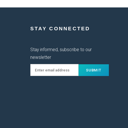
STAY CONNECTED
Stay informed, subscribe to our
newsletter