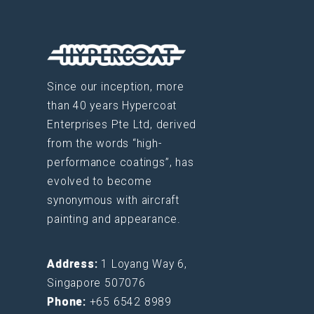
Since our inception, more
than 40 years Hypercoat
Enterprises Pte Ltd, derived
from the words “high-
performance coatings”, has
evolved to become
synonymous with aircraft
painting and appearance.
Address:
1 Loyang Way 6,
Singapore 507076
Phone:
+65 6542 8989