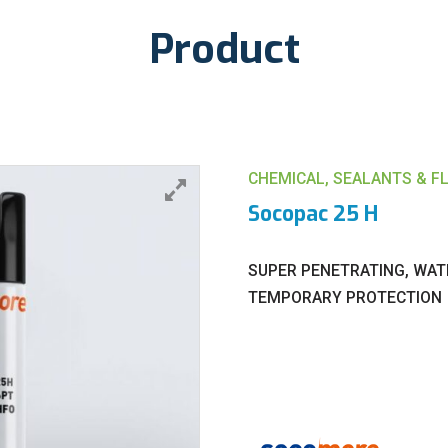
Product
CHEMICAL, SEALANTS & F
Socopac 25 H
SUPER PENETRATING, WAT
TEMPORARY PROTECTION