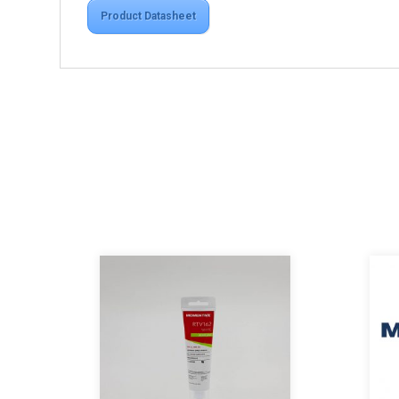
Product Datasheet