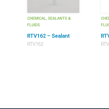
CHEMICAL, SEALANTS &
CHE
FLUIDS
FLU
RTV162 – Sealant
RT
RTV162
RTV