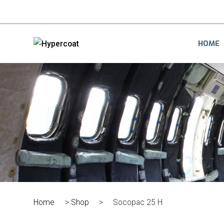
HOME
Home
>
Shop
>
Socopac 25 H