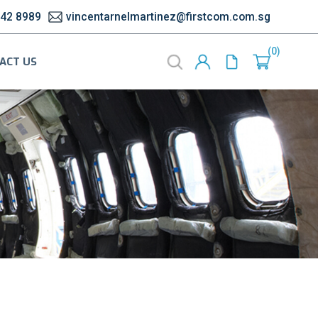
542 8989
vincentarnelmartinez@firstcom.com.sg
0
ACT US