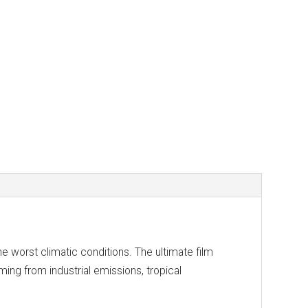
e worst climatic conditions. The ultimate film
oming from industrial emissions, tropical