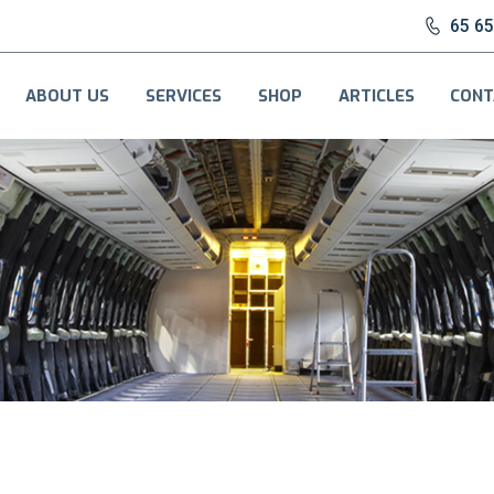
65 6
ABOUT US
SERVICES
SHOP
ARTICLES
CONT