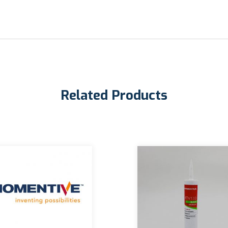
Related Products