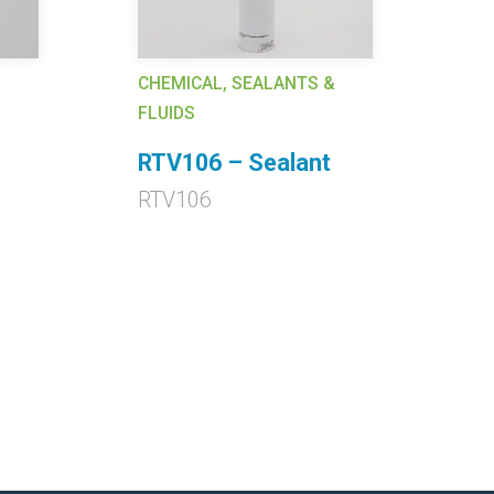
&
CHEMICAL, SEALANTS &
CH
FLUIDS
FL
RTV106 – Sealant
E
A
RTV106
EC