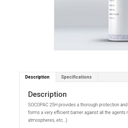
Description
Specifications
Description
SOCOPAC 25H provides a thorough protection and wat
forms a very efficient barrier against all the agents
atmospheres, etc…).