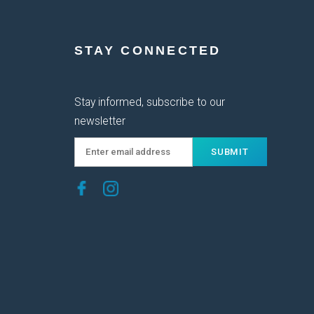
STAY CONNECTED
Stay informed, subscribe to our
newsletter