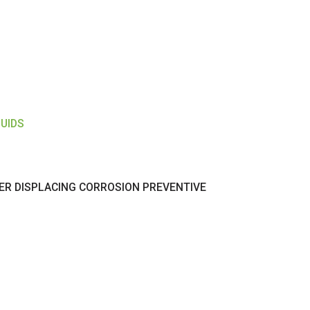
LUIDS
ER DISPLACING CORROSION PREVENTIVE