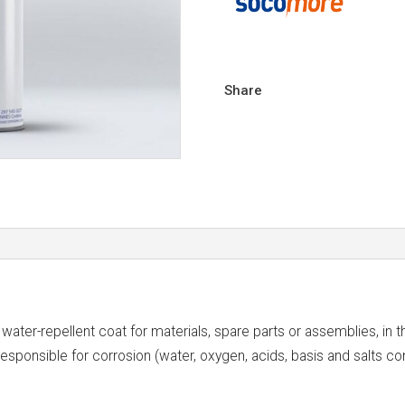
Share
er-repellent coat for materials, spare parts or assemblies, in th
 responsible for corrosion (water, oxygen, acids, basis and salts c