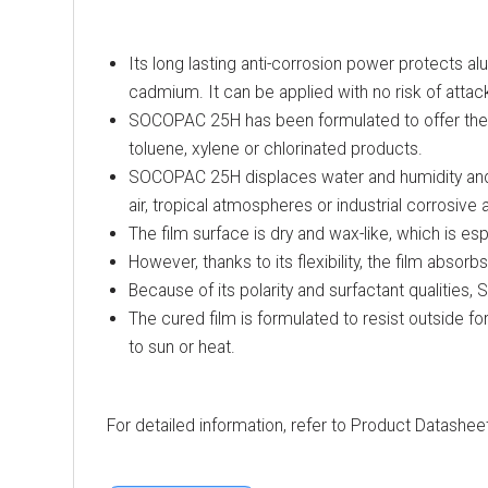
Its long lasting anti-corrosion power protects al
cadmium. It can be applied with no risk of attack
SOCOPAC 25H has been formulated to offer the hi
toluene, xylene or chlorinated products.
SOCOPAC 25H displaces water and humidity and, a
air, tropical atmospheres or industrial corrosiv
The film surface is dry and wax-like, which is es
However, thanks to its flexibility, the film abso
Because of its polarity and surfactant qualities
The cured film is formulated to resist outside for
to sun or heat.
For detailed information, refer to Product Datashee