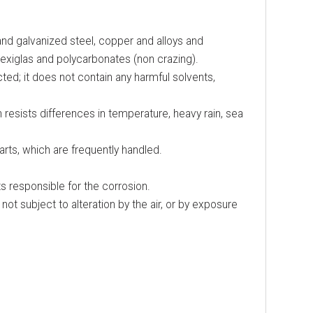
 and galvanized steel, copper and alloys and
Plexiglas and polycarbonates (non crazing).
ed; it does not contain any harmful solvents,
resists differences in temperature, heavy rain, sea
arts, which are frequently handled.
s responsible for the corrosion.
 not subject to alteration by the air, or by exposure