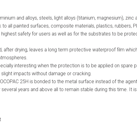
uminium and alloys, steels, light alloys (titanium, magnesium), zinc
 to all painted surfaces, composite materials, plastics, rubbers, 
ghest safety for users as well as for the substrates to be protect
fter drying, leaves a long term protective waterproof film which 
e atmospheres.
pecially interesting when the protection is to be applied on spare p
rbs slight impacts without damage or cracking.
, SOCOPAC 25H is bonded to the metal surface instead of the agent
 several years and above all to remain stable during this time. It is
t