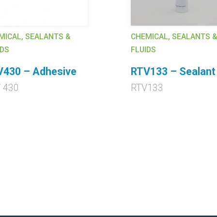
MICAL, SEALANTS &
CHEMICAL, SEALANTS 
IDS
FLUIDS
V430 – Adhesive
RTV133 – Sealant
 430
RTV133