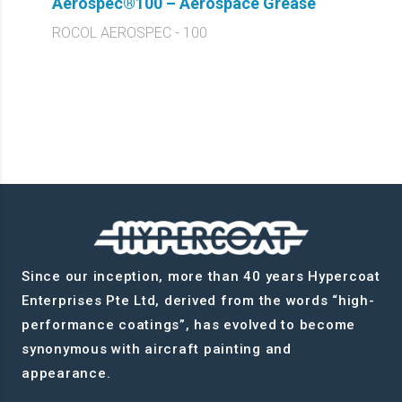
Aerospec®100 – Aerospace Grease
ROCOL AEROSPEC - 100
Since our inception, more than 40 years Hypercoat
Enterprises Pte Ltd, derived from the words “high-
performance coatings”, has evolved to become
synonymous with aircraft painting and
appearance.