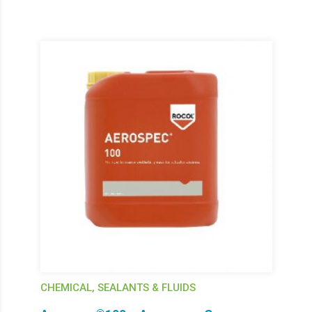
CHEMICAL, SEALANTS & FLUIDS