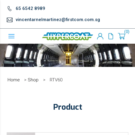
65 6542 8989
vincentarnelmartinez@firstcom.com.sg
0
Home
>
Shop
>
RTV60
Product