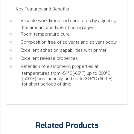
Key Features and Benefits
Variable work times and cure rates by adjusting
the amount and type of curing agent
Room temperature cure
Composition free of solvents and solvent odour
Excellent adhesion capabilities with primer
Excellent release properties
Retention of elastomeric properties at
temperatures from -54°C(-65°F) up to 260°C
(500°F) continuously, and up to 316°C (600°F)
for short periods of time
Related Products