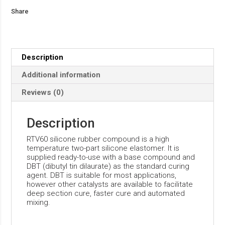
Share
Description
Additional information
Reviews (0)
Description
RTV60 silicone rubber compound is a high
temperature two-part silicone elastomer. It is
supplied ready-to-use with a base compound and
DBT (dibutyl tin dilaurate) as the standard curing
agent. DBT is suitable for most applications,
however other catalysts are available to facilitate
deep section cure, faster cure and automated
mixing.