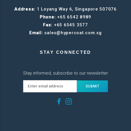
Address:
1 Loyang Way 6, Singapore 507076
Phone:
+65 6542 8989
Fax:
+65 6545 3577
Email:
sales@hypercoat.com.sg
STAY CONNECTED
Stay informed, subscribe to our newsletter