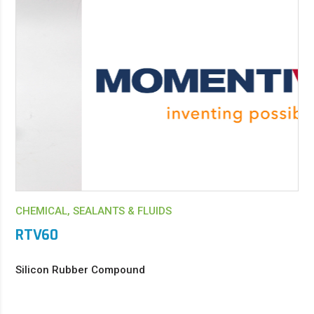
CHEMICAL, SEALANTS & FLUIDS
RTV60
Silicon Rubber Compound