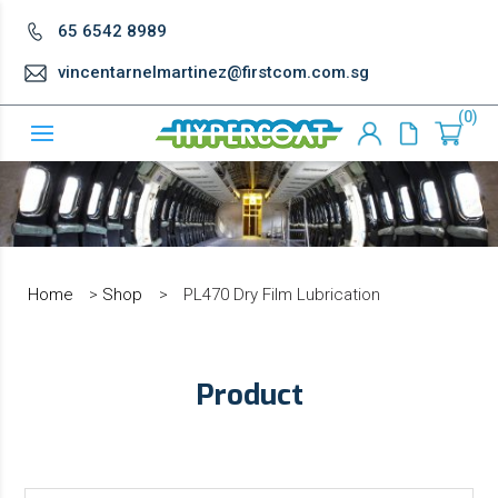
65 6542 8989
vincentarnelmartinez@firstcom.com.sg
0
Home
>
Shop
>
PL470 Dry Film Lubrication
Product