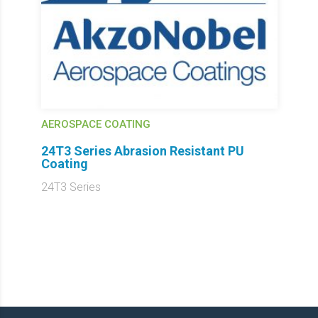
AEROSPACE COATING
24T3 Series Abrasion Resistant PU
Coating
24T3 Series