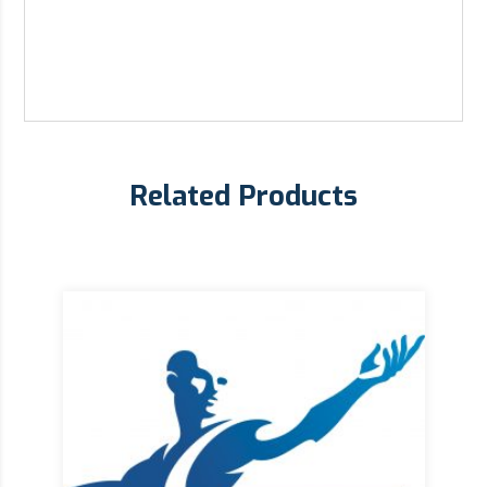
Related Products