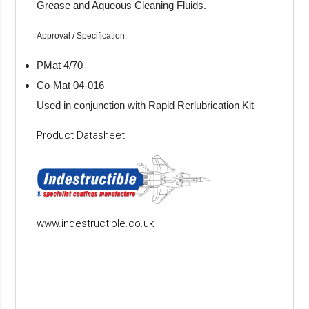
Grease and Aqueous Cleaning Fluids.
Approval / Specification:
PMat 4/70
Co-Mat 04-016
Used in conjunction with Rapid Rerlubrication Kit
Product Datasheet
www.indestructible.co.uk