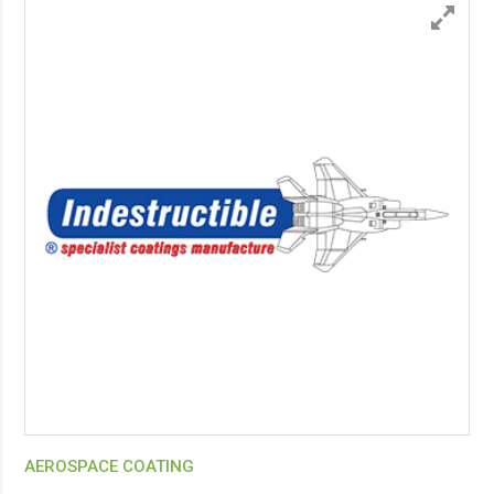
AEROSPACE COATING