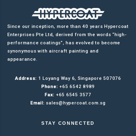
Since our inception, more than 40 years Hypercoat
Enterprises Pte Ltd, derived from the words “high-
performance coatings”, has evolved to become
synonymous with aircraft painting and
appearance.
Address:
1 Loyang Way 6, Singapore 507076
Phone:
+65 6542 8989
Fax:
+65 6545 3577
Email:
sales@hypercoat.com.sg
STAY CONNECTED