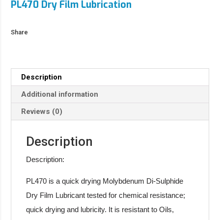
PL470 Dry Film Lubrication
Share
Description
Additional information
Reviews (0)
Description
Description:
PL470 is a quick drying Molybdenum Di-Sulphide
Dry Film Lubricant tested for chemical resistance;
quick drying and lubricity. It is resistant to Oils,