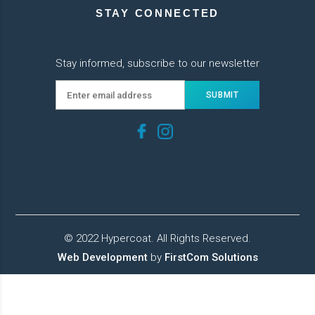
STAY CONNECTED
Stay informed, subscribe to our newsletter
© 2022 Hypercoat. All Rights Reserved.
Web Development
by
FirstCom Solutions