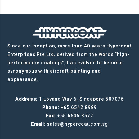
Since our inception, more than 40 years Hypercoat
Enterprises Pte Ltd, derived from the words “high-
performance coatings”, has evolved to become
synonymous with aircraft painting and
appearance.
Address:
1 Loyang Way 6, Singapore 507076
Phone:
+65 6542 8989
Fax:
+65 6545 3577
Email:
sales@hypercoat.com.sg