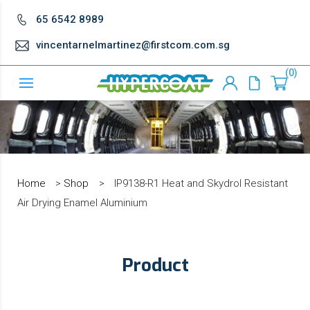
65 6542 8989
vincentarnelmartinez@firstcom.com.sg
0
Home
>
Shop
>
IP9138-R1 Heat and Skydrol Resistant
Air Drying Enamel Aluminium
Product