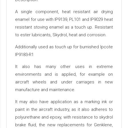
A single component, heat resistant air drying
enamel for use with IP9139, PL101 and IP9029 heat
resistant stoving enamel as a touch up. Resistant
to ester lubricants, Skydrol, heat and corrosion.
Additionally used as touch up for burnished Ipcote
IP9183-R1
It also has many other uses in extreme
environments and is applied, for example on
aircraft wheels and under carriages in new
manufacture and maintenance.
It may also have application as a marking ink or
paint in the aircraft industry, as it also adheres to
polyurethane and epoxy, with resistance to skydrol
brake fluid, the new replacements for Genklene,