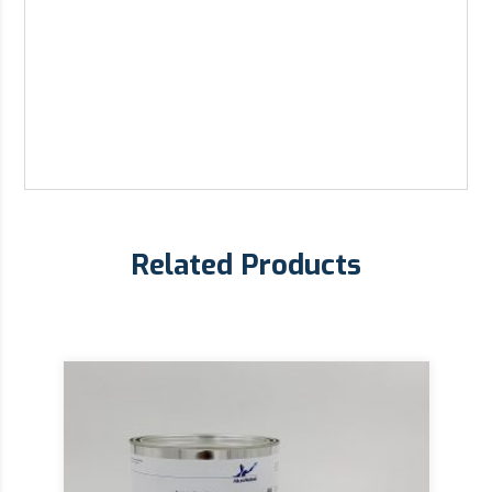
Related Products