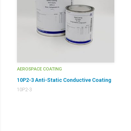
AEROSPACE COATING
10P2-3 Anti-Static Conductive Coating
10P2-3