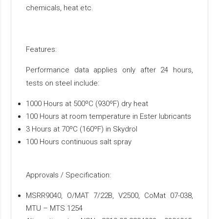
chemicals, heat etc.
Features:
Performance data applies only after 24 hours,
tests on steel include:
1000 Hours at 500ºC (930ºF) dry heat
100 Hours at room temperature in Ester lubricants
3 Hours at 70ºC (160ºF) in Skydrol
100 Hours continuous salt spray
Approvals / Specification:
MSRR9040, O/MAT 7/22B, V2500, CoMat 07-038,
MTU – MTS 1254