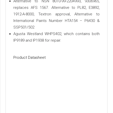
Alternative to NSN 8010-99-2204993, 9306965,
replaces AFS 1567. Alternative to PL82, E3892,
1912-A-8000, Textron approval, Alternative to
International Paints Number HTA154 – P6430 &
SSP501/502
Agusta Westland WHPS402, which contains both
IP9189 and IP1938 for repair.
Product Datasheet