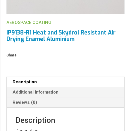
AEROSPACE COATING
IP9138-R1 Heat and Skydrol Resistant Air
Drying Enamel Aluminium
Share
Description
Additional information
Reviews (0)
Description
Description: