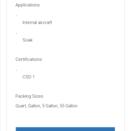
Applications
·
Internal aircraft
·
Soak
Certifications:
·
CSD 1
Packing Sizes
Quart, Gallon, 5 Gallon, 55 Gallon