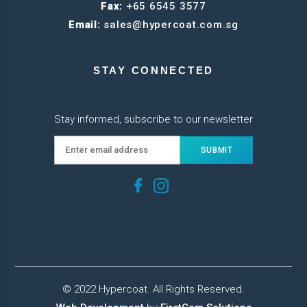
Fax:
+65 6545 3577
Email:
sales@hypercoat.com.sg
STAY CONNECTED
Stay informed, subscribe to our newsletter
© 2022 Hypercoat. All Rights Reserved.