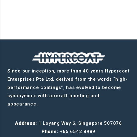
Since our inception, more than 40 years Hypercoat
Enterprises Pte Ltd, derived from the words “high-
performance coatings”, has evolved to become
synonymous with aircraft painting and
appearance.
Address:
1 Loyang Way 6, Singapore 507076
Phone:
+65 6542 8989