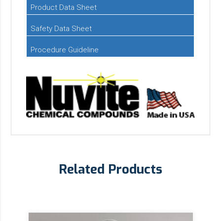
Product Data Sheet
Safety Data Sheet
Procedure Guideline
Related Products