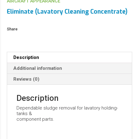
AIRCRAFT APPEARANCE
Eliminate (Lavatory Cleaning Concentrate)
Share
Description
Additional information
Reviews (0)
Description
Dependable sludge removal for lavatory holding-
tanks &
component parts.