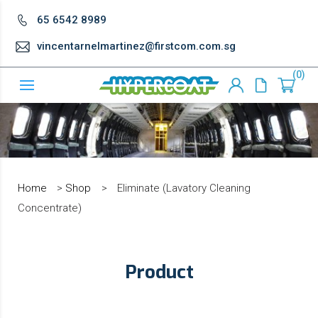
65 6542 8989
vincentarnelmartinez@firstcom.com.sg
0
Home
>
Shop
>
Eliminate (Lavatory Cleaning
Concentrate)
Product