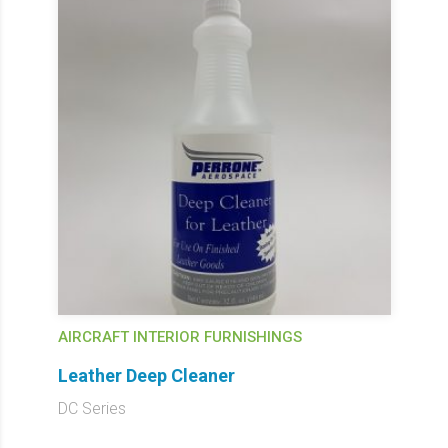
AIRCRAFT INTERIOR FURNISHINGS
Leather Deep Cleaner
DC Series