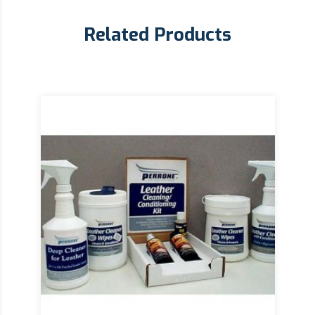
Related Products