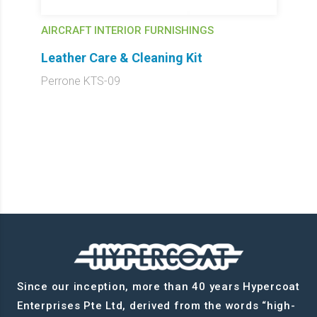
AIRCRAFT INTERIOR FURNISHINGS
Leather Care & Cleaning Kit
Perrone KTS-09
Since our inception, more than 40 years Hypercoat
Enterprises Pte Ltd, derived from the words “high-