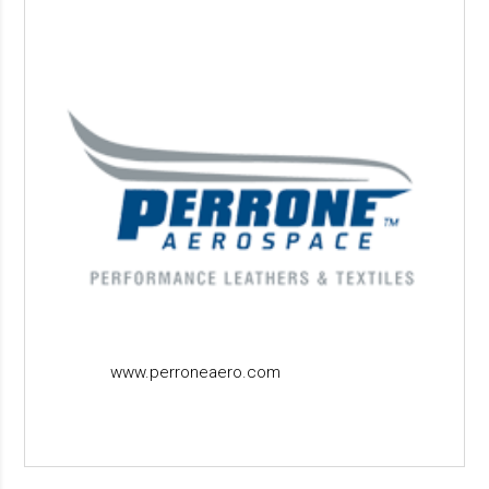
www.perroneaero.com