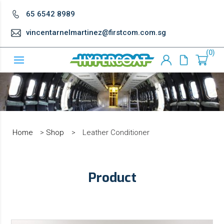
65 6542 8989
vincentarnelmartinez@firstcom.com.sg
0
Home
>
Shop
>
Leather Conditioner
Product