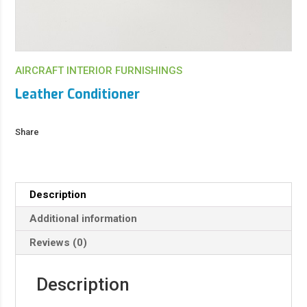
AIRCRAFT INTERIOR FURNISHINGS
Leather Conditioner
Share
Description
Additional information
Reviews (0)
Description