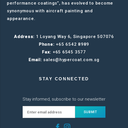
performance coatings”, has evolved to become
synonymous with aircraft painting and
appearance.
Address:
1 Loyang Way 6, Singapore 507076
Phone:
+65 6542 8989
Fax:
+65 6545 3577
Email:
sales@hypercoat.com.sg
STAY CONNECTED
Stay informed, subscribe to our newsletter