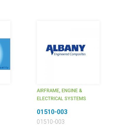
AIRFRAME, ENGINE &
AI
ELECTRICAL SYSTEMS
EL
01510-003
6
01510-003
62