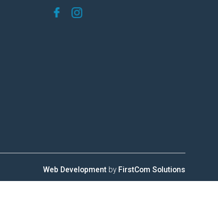
Web Development
by
FirstCom Solutions