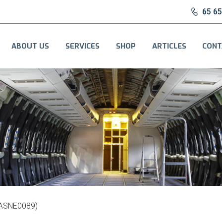
65 6
ABOUT US
SERVICES
SHOP
ARTICLES
CONT
(ASNE0089)