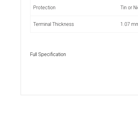
Protection
Tin or N
Terminal Thickness
1.07 m
Full Specification