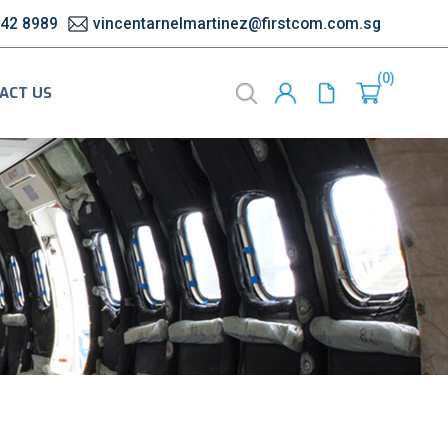
542 8989
vincentarnelmartinez@firstcom.com.sg
0
ACT US