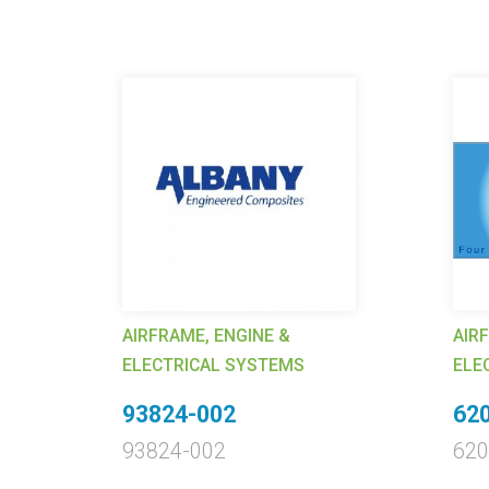
AIRFRAME, ENGINE &
AIR
ELECTRICAL SYSTEMS
ELE
93824-002
620
93824-002
620