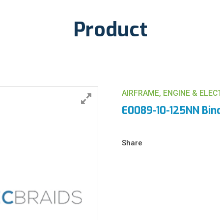
Product
AIRFRAME, ENGINE & ELE
E0089-10-125NN Bin
Share