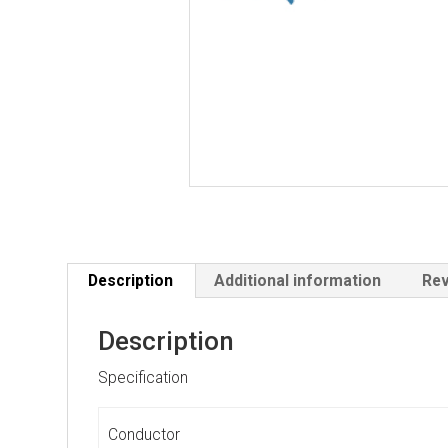
Description
Additional information
Rev
Description
Specification
Conductor