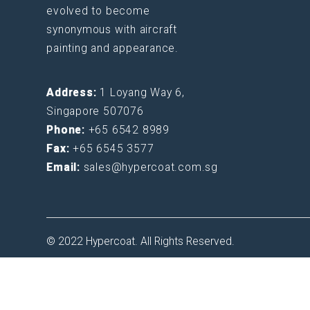
evolved to become
synonymous with aircraft
painting and appearance.
Address:
1 Loyang Way 6,
Singapore 507076
Phone:
+65 6542 8989
Fax:
+65 6545 3577
Email:
sales@hypercoat.com.sg
© 2022 Hypercoat. All Rights Reserved.