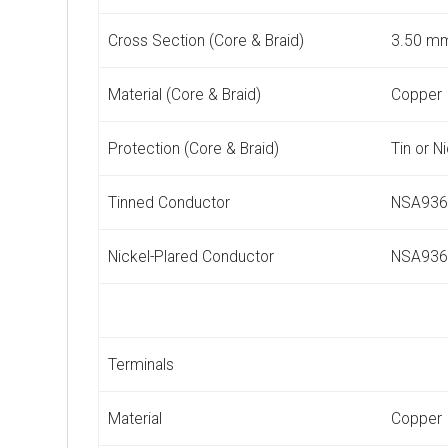
Cross Section (Core & Braid)
3.50 m
Material (Core & Braid)
Copper
Protection (Core & Braid)
Tin or N
Tinned Conductor
NSA936
Nickel-Plared Conductor
NSA936
Terminals
Material
Copper