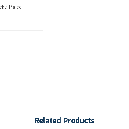
ickel-Plated
m
Related Products