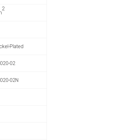
2
m
ickel-Plated
020-02
020-02N