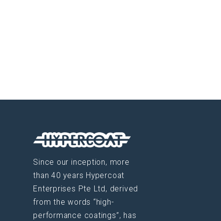
Since our inception, more
than 40 years Hypercoat
Enterprises Pte Ltd, derived
from the words “high-
performance coatings”, has