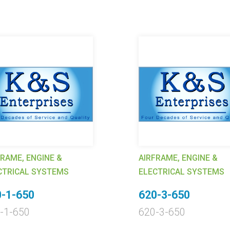
FRAME, ENGINE &
AIRFRAME, ENGINE &
CTRICAL SYSTEMS
ELECTRICAL SYSTEMS
-1-650
620-3-650
-1-650
620-3-650