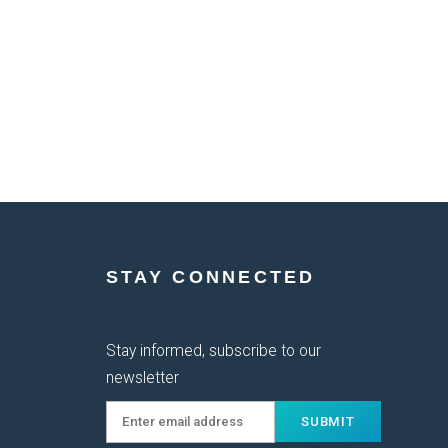
STAY CONNECTED
Stay informed, subscribe to our
newsletter