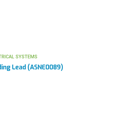
CTRICAL SYSTEMS
ding Lead (ASNE0089)