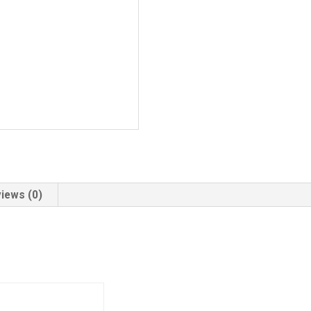
iews (0)