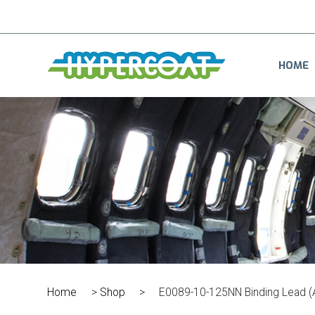
HOME
Home
>
Shop
>
E0089-10-125NN Binding Lead 