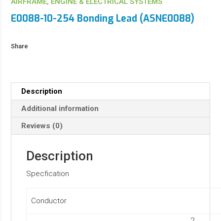
AIRFRAME, ENGINE & ELECTRICAL SYSTEMS
E0088-10-254 Bonding Lead (ASNE0088)
Share
Description
Additional information
Reviews (0)
Description
Specfication
Conductor
2