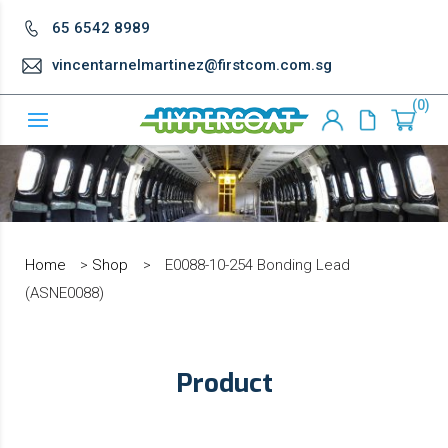
65 6542 8989
vincentarnelmartinez@firstcom.com.sg
0
Home
>
Shop
>
E0088-10-254 Bonding Lead
(ASNE0088)
Product