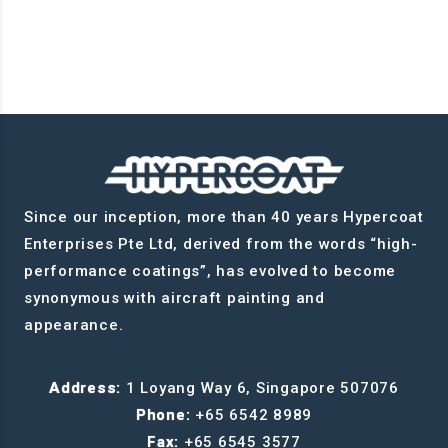
Since our inception, more than 40 years Hypercoat
Enterprises Pte Ltd, derived from the words “high-
performance coatings”, has evolved to become
synonymous with aircraft painting and
appearance.
Address:
1 Loyang Way 6, Singapore 507076
Phone:
+65 6542 8989
Fax:
+65 6545 3577