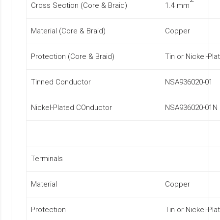
Cross Section (Core & Braid)
1.4 mm
Material (Core & Braid)
Copper
Protection (Core & Braid)
Tin or Nickel-Pla
Tinned Conductor
NSA936020-01
Nickel-Plated COnductor
NSA936020-01N
Terminals
Material
Copper
Protection
Tin or Nickel-Pla