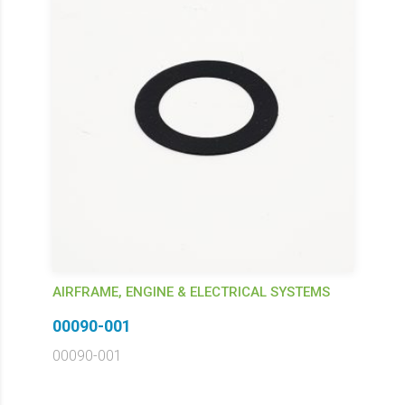
AIRFRAME, ENGINE & ELECTRICAL SYSTEMS
00090-001
00090-001