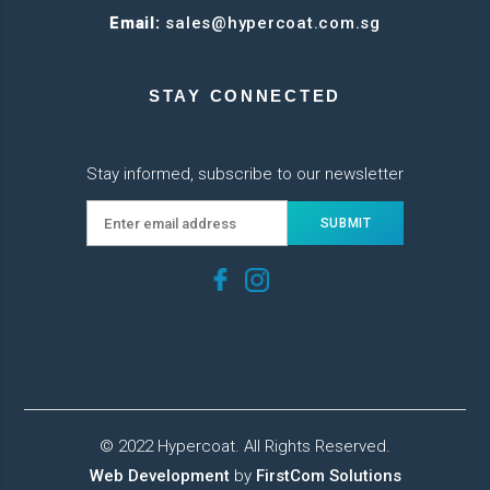
Email:
sales@hypercoat.com.sg
STAY CONNECTED
Stay informed, subscribe to our newsletter
© 2022 Hypercoat. All Rights Reserved.
Web Development
by
FirstCom Solutions