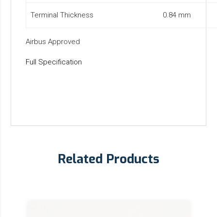
Terminal Thickness
0.84 mm
Airbus Approved
Full Specification
Related Products