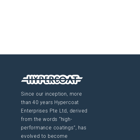
Since our inception, more
than 40 years Hypercoat
Enterprises Pte Ltd, derived
from the words “high-
performance coatings”, has
evolved to become