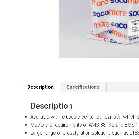
Description
Specifications
Description
Available with re-usable center-pull canister which
Meets the requirements of AMS 3819C and BMS 
Large range of presaturation solutions such a