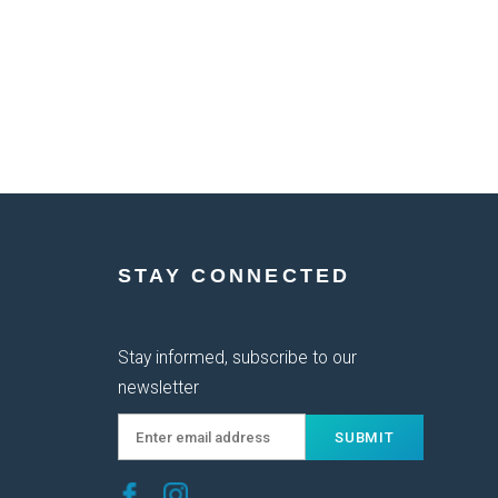
STAY CONNECTED
Stay informed, subscribe to our
newsletter