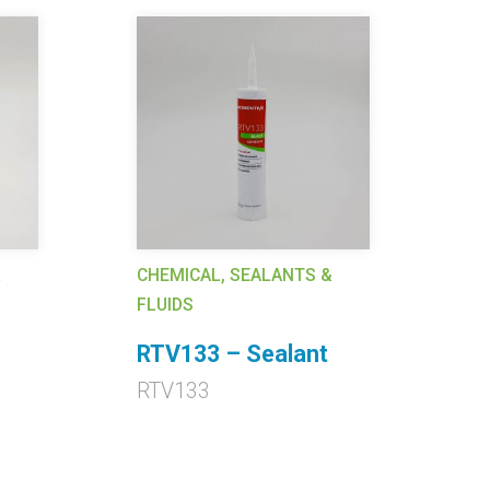
&
CHEMICAL, SEALANTS &
CH
FLUIDS
FL
RTV133 – Sealant
R
RTV133
R