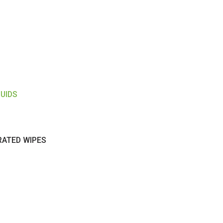
LUIDS
RATED WIPES