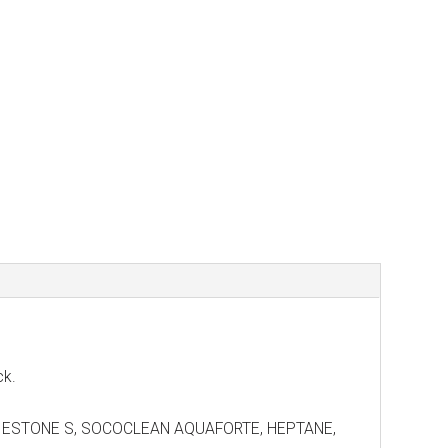
ck.
7, DIESTONE S, SOCOCLEAN AQUAFORTE, HEPTANE,