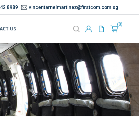
542 8989
vincentarnelmartinez@firstcom.com.sg
0
ACT US