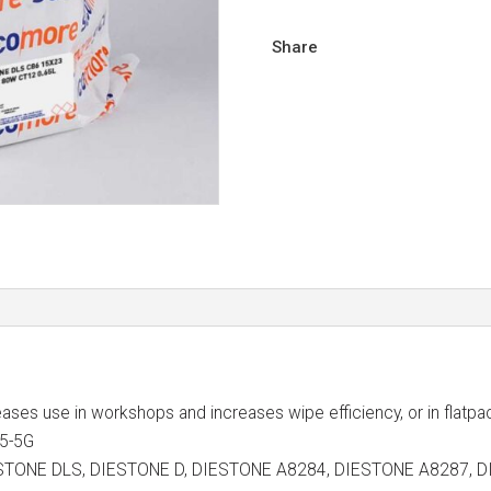
Share
 eases use in workshops and increases wipe efficiency, or in flatpa
15-5G
s DIESTONE DLS, DIESTONE D, DIESTONE A8284, DIESTONE A828