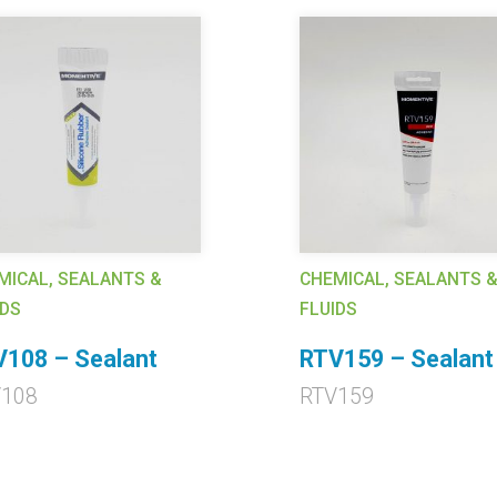
MICAL, SEALANTS &
CHEMICAL, SEALANTS 
IDS
FLUIDS
108 – Sealant
RTV159 – Sealant
V108
RTV159