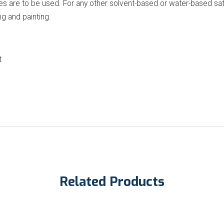
 are to be used. For any other solvent-based or water-based satu
ng and painting.
t
Related Products