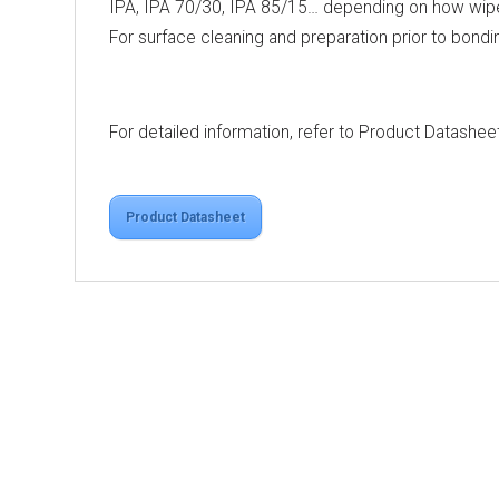
IPA, IPA 70/30, IPA 85/15… depending on how wipes
For surface cleaning and preparation prior to bondi
For detailed information, refer to Product Datashee
Product Datasheet