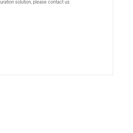
ration solution, please contact us.