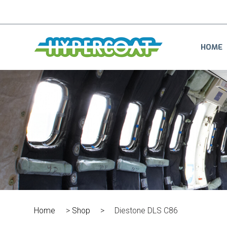
HOME
Home
>
Shop
>
Diestone DLS C86