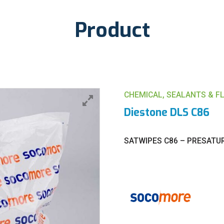
Product
CHEMICAL, SEALANTS & F
Diestone DLS C86
SATWIPES C86 – PRESATU