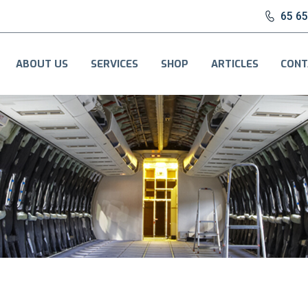
65 6
ABOUT US
SERVICES
SHOP
ARTICLES
CONT