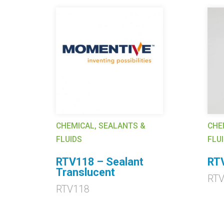
CHEMICAL, SEALANTS &
CHE
FLUIDS
FLU
RTV118 – Sealant
RTV
Translucent
RT
RTV118