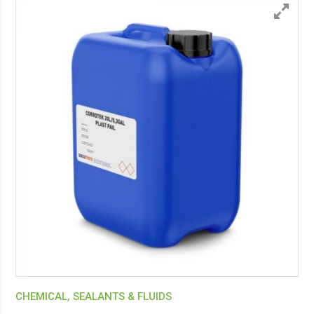
CHEMICAL, SEALANTS & FLUIDS