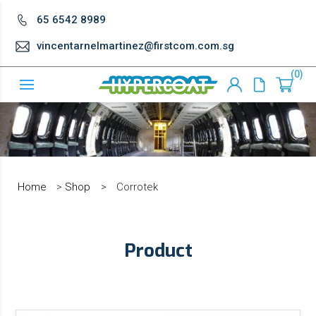
65 6542 8989
vincentarnelmartinez@firstcom.com.sg
0
Home
>
Shop
>
Corrotek
Product