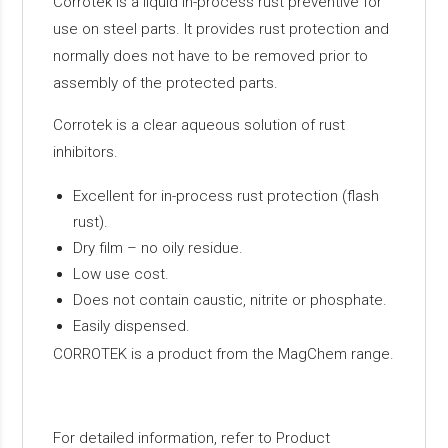
Corrotek is a liquid in-process rust preventive for
use on steel parts. It provides rust protection and
normally does not have to be removed prior to
assembly of the protected parts.
Corrotek is a clear aqueous solution of rust
inhibitors.
Excellent for in-process rust protection (flash
rust).
Dry film – no oily residue.
Low use cost.
Does not contain caustic, nitrite or phosphate.
Easily dispensed.
CORROTEK is a product from the MagChem range.
For detailed information, refer to Product