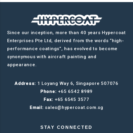
Since our inception, more than 40 years Hypercoat
Enterprises Pte Ltd, derived from the words “high-
performance coatings”, has evolved to become
synonymous with aircraft painting and
appearance.
Address:
1 Loyang Way 6, Singapore 507076
Phone:
+65 6542 8989
Fax:
+65 6545 3577
Email:
sales@hypercoat.com.sg
STAY CONNECTED