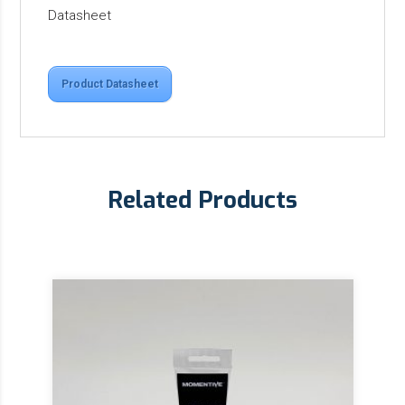
Datasheet
Product Datasheet
Related Products