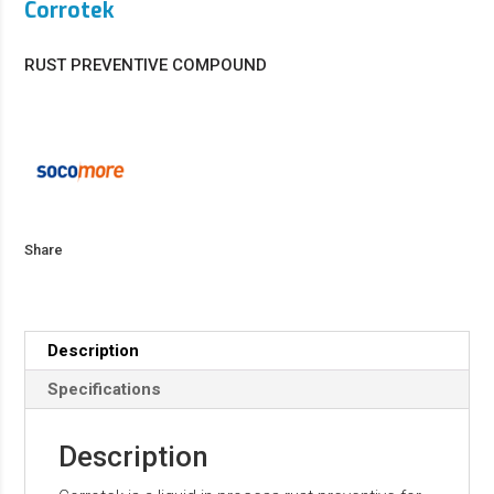
Corrotek
RUST PREVENTIVE COMPOUND
Share
Description
Specifications
Description