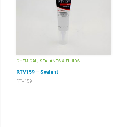
CHEMICAL, SEALANTS & FLUIDS
RTV159 – Sealant
RTV159