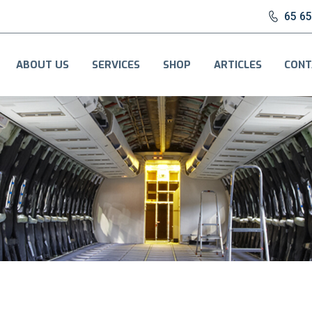
65 6
ABOUT US
SERVICES
SHOP
ARTICLES
CONT