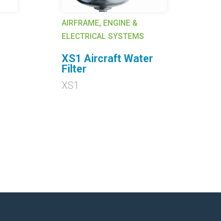
AIRFRAME, ENGINE &
AI
ELECTRICAL SYSTEMS
EL
XS1 Aircraft Water
6
Filter
62
XS1