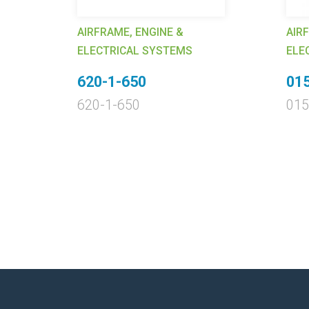
AIRFRAME, ENGINE &
AIR
ELECTRICAL SYSTEMS
ELE
620-1-650
01
620-1-650
015