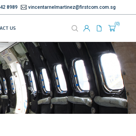
542 8989
vincentarnelmartinez@firstcom.com.sg
0
ACT US