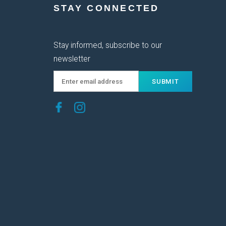
STAY CONNECTED
Stay informed, subscribe to our
newsletter