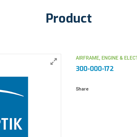
Product
AIRFRAME, ENGINE & ELE
300-000-172
Share