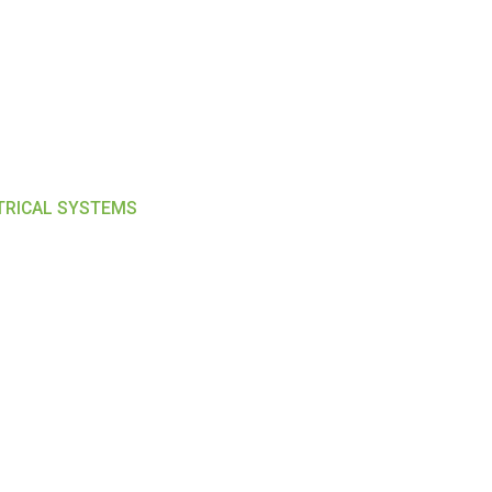
CTRICAL SYSTEMS