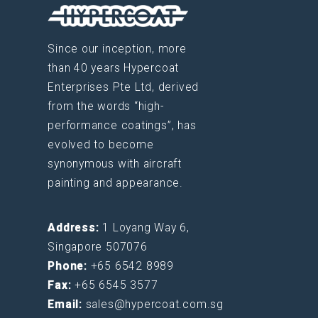
Since our inception, more
than 40 years Hypercoat
Enterprises Pte Ltd, derived
from the words “high-
performance coatings”, has
evolved to become
synonymous with aircraft
painting and appearance.
Address:
1 Loyang Way 6,
Singapore 507076
Phone:
+65 6542 8989
Fax:
+65 6545 3577
Email:
sales@hypercoat.com.sg