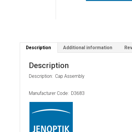
Description
Additional information
Rev
Description
Description: Cap Assembly
Manufacturer Code: D3683