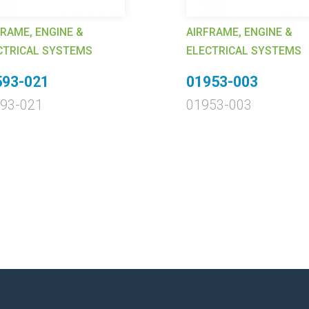
FRAME, ENGINE &
AIRFRAME, ENGINE &
CTRICAL SYSTEMS
ELECTRICAL SYSTEMS
593-021
01953-003
93-021
01953-003