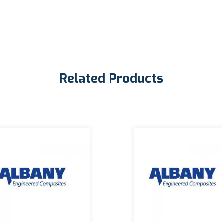
Related Products