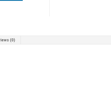
iews (0)