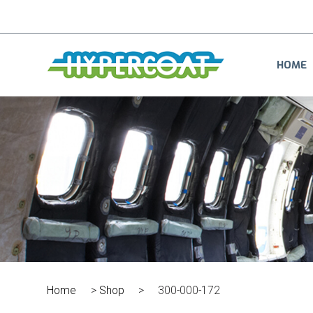
HOME
Home
>
Shop
>
300-000-172