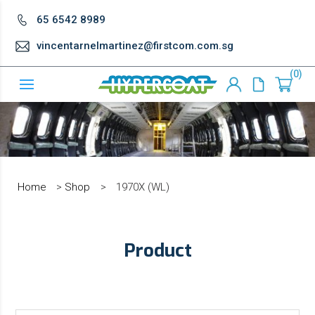
65 6542 8989
vincentarnelmartinez@firstcom.com.sg
0
Home
>
Shop
>
1970X (WL)
Product