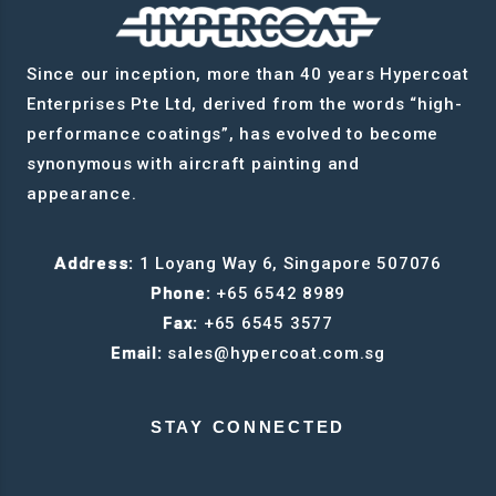
Since our inception, more than 40 years Hypercoat
Enterprises Pte Ltd, derived from the words “high-
performance coatings”, has evolved to become
synonymous with aircraft painting and
appearance.
Address:
1 Loyang Way 6, Singapore 507076
Phone:
+65 6542 8989
Fax:
+65 6545 3577
Email:
sales@hypercoat.com.sg
STAY CONNECTED