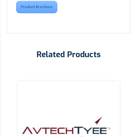
Product Brochure
Related Products