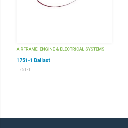
AIRFRAME, ENGINE & ELECTRICAL SYSTEMS
1751-1 Ballast
1751-1