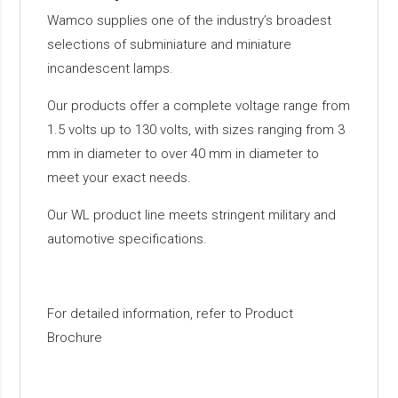
Wamco supplies one of the industry’s broadest
selections of subminiature and miniature
incandescent lamps.
Our products offer a complete voltage range from
1.5 volts up to 130 volts, with sizes ranging from 3
mm in diameter to over 40 mm in diameter to
meet your exact needs.
Our WL product line meets stringent military and
automotive specifications.
For detailed information, refer to Product
Brochure