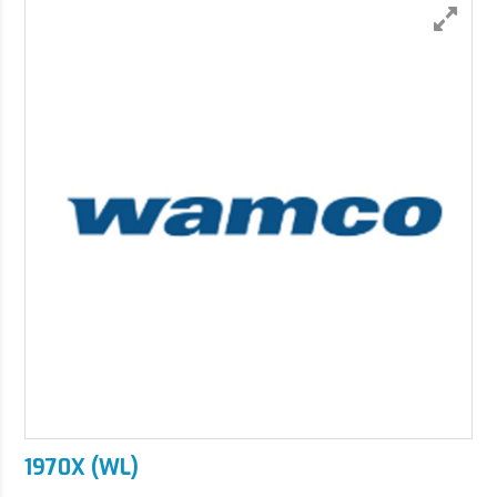
1970X (WL)