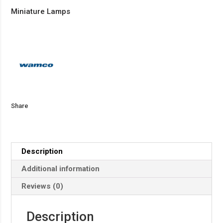
Miniature Lamps
Share
Description
Additional information
Reviews (0)
Description