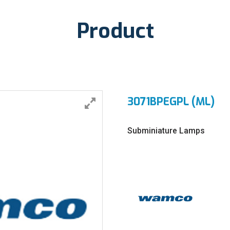
Product
3071BPEGPL (ML)
Subminiature Lamps