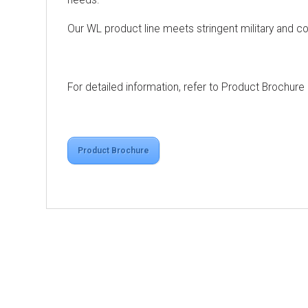
Our WL product line meets stringent military and c
For detailed information, refer to Product Brochure
Product Brochure