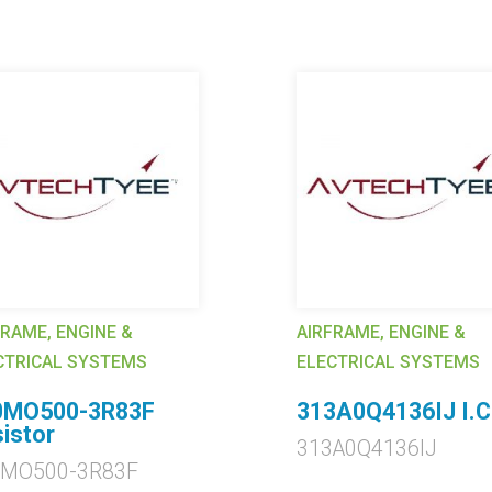
FRAME, ENGINE &
AIRFRAME, ENGINE &
CTRICAL SYSTEMS
ELECTRICAL SYSTEMS
0MO500-3R83F
313A0Q4136IJ I.C
istor
313A0Q4136IJ
0MO500-3R83F