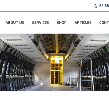
65 6
ABOUT US
SERVICES
SHOP
ARTICLES
CONT