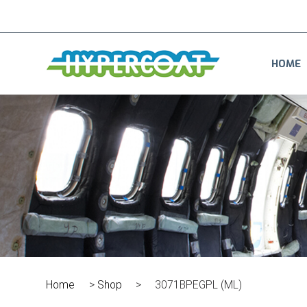
HOME
Home
>
Shop
>
3071BPEGPL (ML)