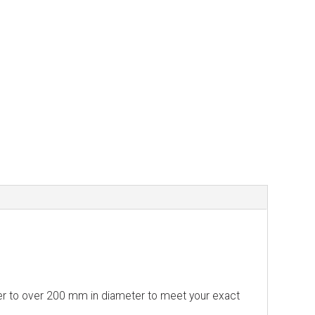
ter to over 200 mm in diameter to meet your exact