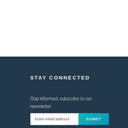
STAY CONNECTED
Stay informed, subscribe to our
newsletter