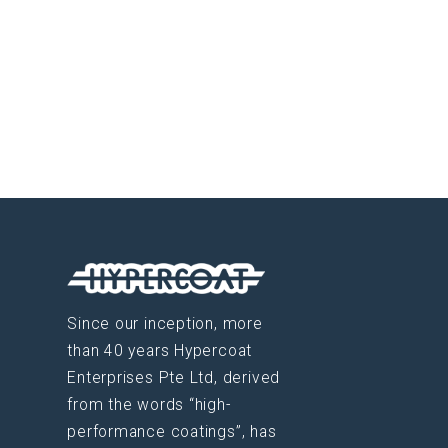
Since our inception, more
than 40 years Hypercoat
Enterprises Pte Ltd, derived
from the words “high-
performance coatings”, has