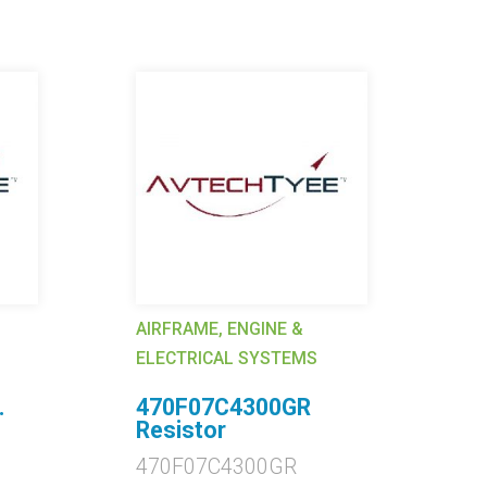
AIRFRAME, ENGINE &
AI
ELECTRICAL SYSTEMS
EL
.
470F07C4300GR
2
Resistor
C
470F07C4300GR
2