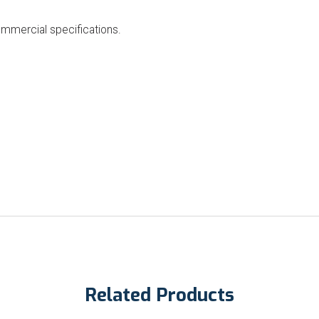
ommercial specifications.
Related Products