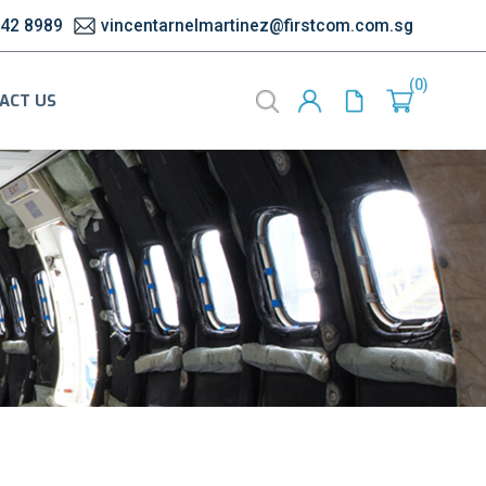
542 8989
vincentarnelmartinez@firstcom.com.sg
0
ACT US