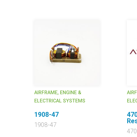
AIRFRAME, ENGINE &
AIR
ELECTRICAL SYSTEMS
ELE
.
1908-47
47
Res
1908-47
47