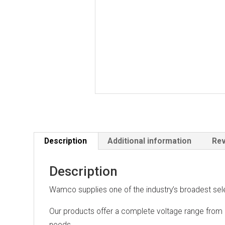
Description
Additional information
Rev
Description
Wamco supplies one of the industry’s broadest sel
Our products offer a complete voltage range from 
needs.