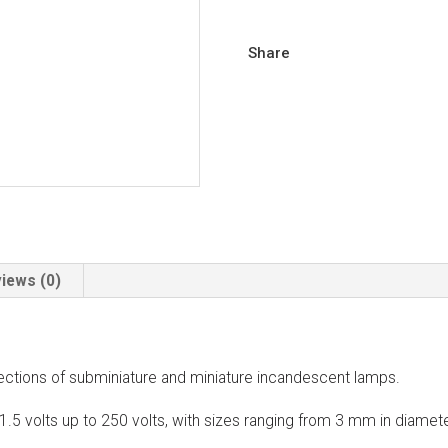
Share
iews (0)
ections of subminiature and miniature incandescent lamps.
1.5 volts up to 250 volts, with sizes ranging from 3 mm in diame