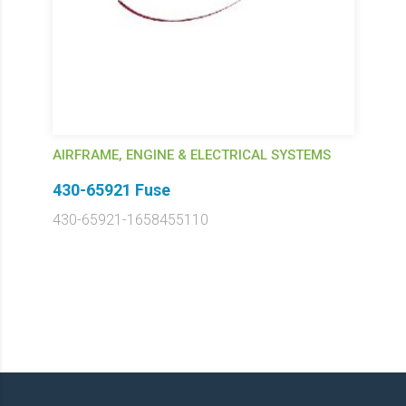
AIRFRAME, ENGINE & ELECTRICAL SYSTEMS
430-65921 Fuse
430-65921-1658455110