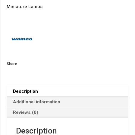
Miniature Lamps
Share
Description
Additional information
Reviews (0)
Description