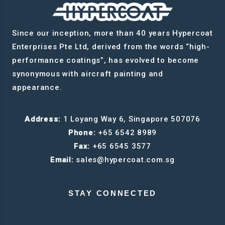
Since our inception, more than 40 years Hypercoat
Enterprises Pte Ltd, derived from the words “high-
performance coatings”, has evolved to become
synonymous with aircraft painting and
appearance.
Address:
1 Loyang Way 6, Singapore 507076
Phone:
+65 6542 8989
Fax:
+65 6545 3577
Email:
sales@hypercoat.com.sg
STAY CONNECTED