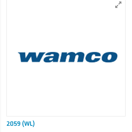
2059 (WL)