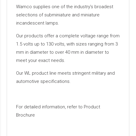
Wamco supplies one of the industry’s broadest
selections of subminiature and miniature
incandescent lamps.
Our products offer a complete voltage range from
1.5 volts up to 130 volts, with sizes ranging from 3
mm in diameter to over 40 mm in diameter to
meet your exact needs.
Our WL product line meets stringent military and
automotive specifications.
For detailed information, refer to Product
Brochure