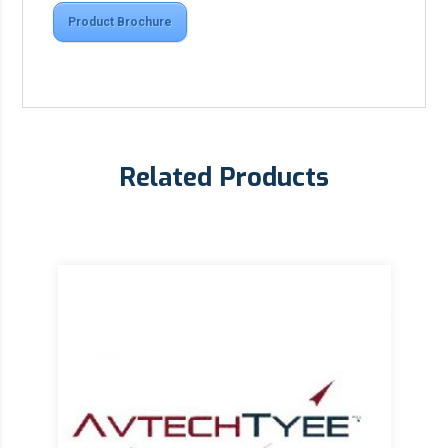
Product Brochure
Related Products