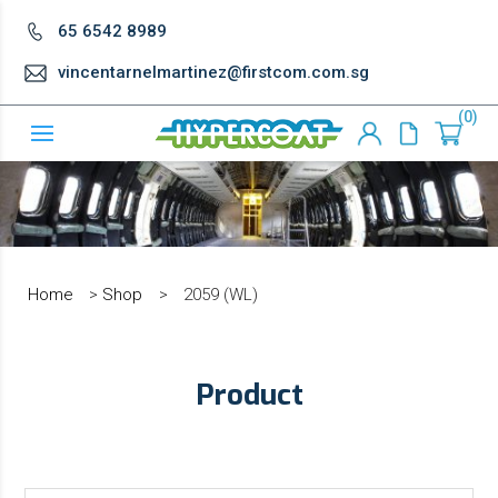
65 6542 8989
vincentarnelmartinez@firstcom.com.sg
0
Home
>
Shop
>
2059 (WL)
Product