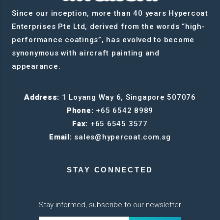
Since our inception, more than 40 years Hypercoat
Enterprises Pte Ltd, derived from the words “high-
performance coatings”, has evolved to become
synonymous with aircraft painting and
appearance.
Address:
1 Loyang Way 6, Singapore 507076
Phone:
+65 6542 8989
Fax:
+65 6545 3577
Email:
sales@hypercoat.com.sg
STAY CONNECTED
Stay informed, subscribe to our newsletter