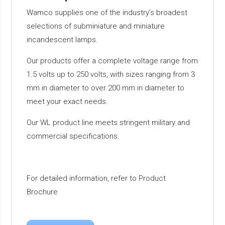
Wamco supplies one of the industry’s broadest
selections of subminiature and miniature
incandescent lamps.
Our products offer a complete voltage range from
1.5 volts up to 250 volts, with sizes ranging from 3
mm in diameter to over 200 mm in diameter to
meet your exact needs.
Our WL product line meets stringent military and
commercial specifications.
For detailed information, refer to Product
Brochure