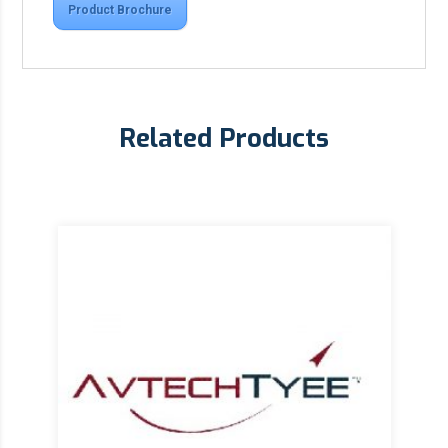
Product Brochure
Related Products