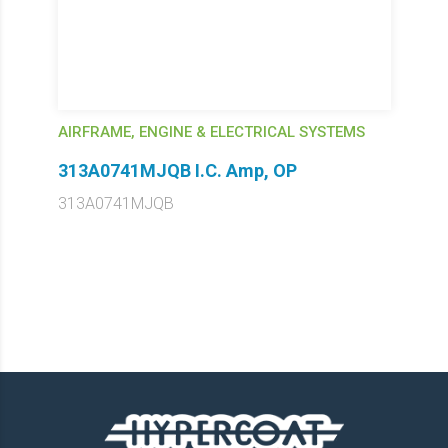
AIRFRAME, ENGINE & ELECTRICAL SYSTEMS
313A0741MJQB I.C. Amp, OP
313A0741MJQB