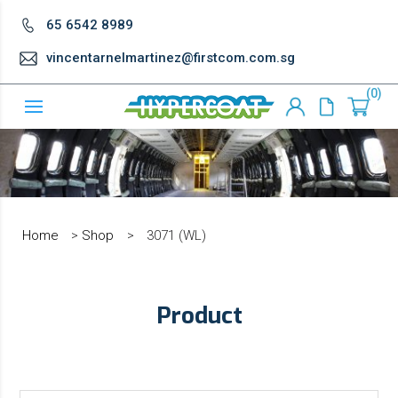
65 6542 8989
vincentarnelmartinez@firstcom.com.sg
0
Home
>
Shop
>
3071 (WL)
Product