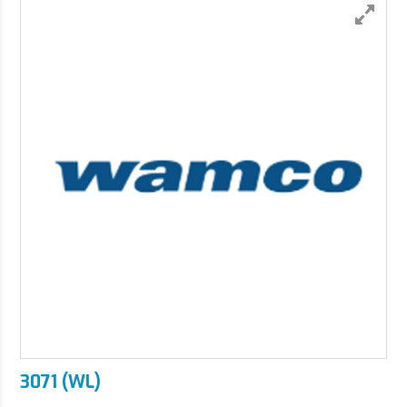
3071 (WL)