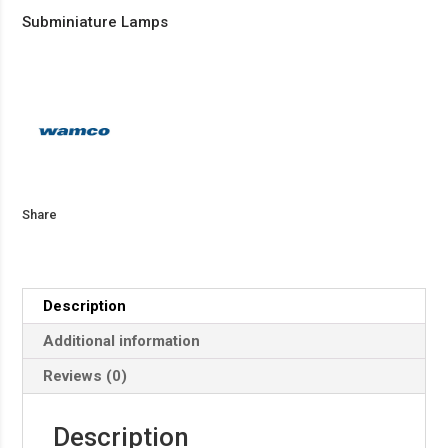
Subminiature Lamps
Share
Description
Additional information
Reviews (0)
Description