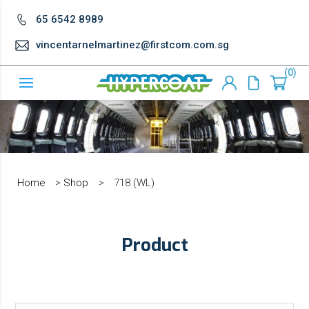
65 6542 8989
vincentarnelmartinez@firstcom.com.sg
0
Home
>
Shop
>
718 (WL)
Product