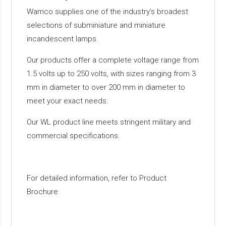
Wamco supplies one of the industry’s broadest
selections of subminiature and miniature
incandescent lamps.
Our products offer a complete voltage range from
1.5 volts up to 250 volts, with sizes ranging from 3
mm in diameter to over 200 mm in diameter to
meet your exact needs.
Our WL product line meets stringent military and
commercial specifications.
For detailed information, refer to Product
Brochure