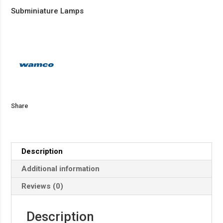
Subminiature Lamps
Share
Description
Additional information
Reviews (0)
Description