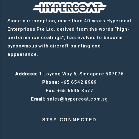
Since our inception, more than 40 years Hypercoat
Enterprises Pte Ltd, derived from the words “high-
performance coatings”, has evolved to become
synonymous with aircraft painting and
appearance.
Address:
1 Loyang Way 6, Singapore 507076
Phone:
+65 6542 8989
Fax:
+65 6545 3577
Email:
sales@hypercoat.com.sg
STAY CONNECTED