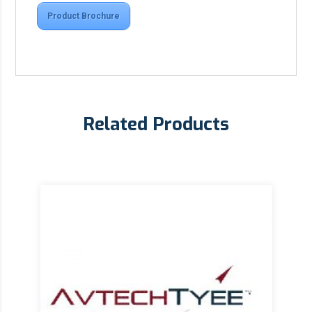
Product Brochure
Related Products