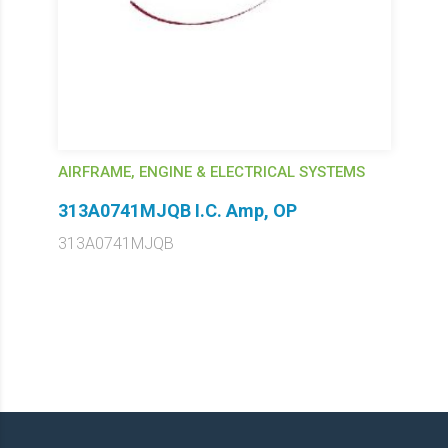
AIRFRAME, ENGINE & ELECTRICAL SYSTEMS
313A0741MJQB I.C. Amp, OP
313A0741MJQB