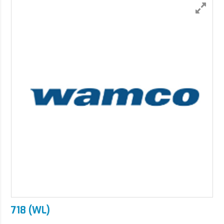
718 (WL)