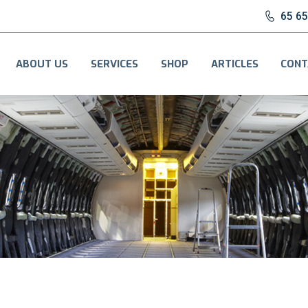
65 6
ABOUT US
SERVICES
SHOP
ARTICLES
CONT