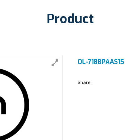
Product
OL-718BPAAS15
Share