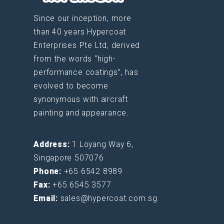
Since our inception, more
than 40 years Hypercoat
Enterprises Pte Ltd, derived
from the words “high-
performance coatings”, has
evolved to become
synonymous with aircraft
painting and appearance.
Address:
1 Loyang Way 6,
Singapore 507076
Phone:
+65 6542 8989
Fax:
+65 6545 3577
Email:
sales@hypercoat.com.sg