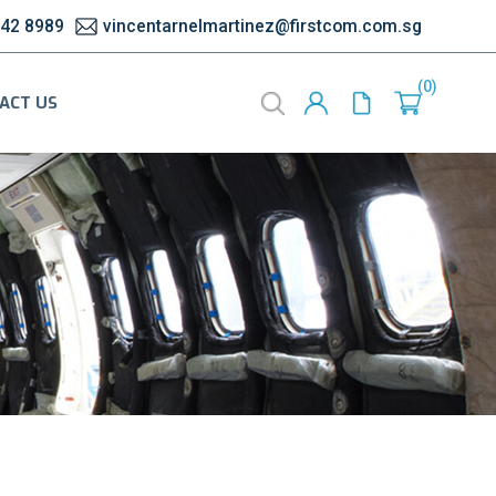
542 8989
vincentarnelmartinez@firstcom.com.sg
0
ACT US