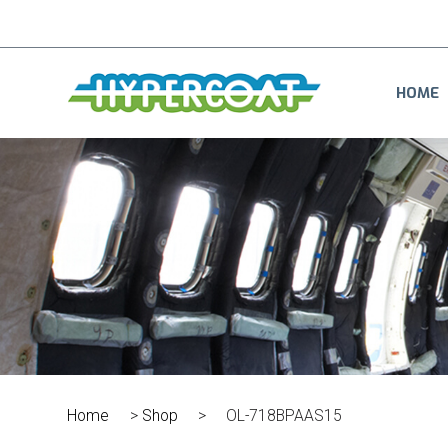
HOME
Home
>
Shop
>
OL-718BPAAS15