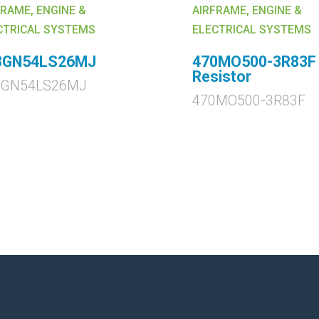
FRAME, ENGINE &
AIRFRAME, ENGINE &
CTRICAL SYSTEMS
ELECTRICAL SYSTEMS
3GN54LS26MJ
470MO500-3R83F
Resistor
3GN54LS26MJ
470MO500-3R83F