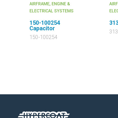
AIRFRAME, ENGINE &
AIR
ELECTRICAL SYSTEMS
ELE
150-100254
31
Capacitor
31
150-100254