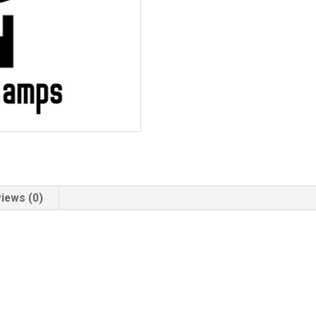
iews (0)