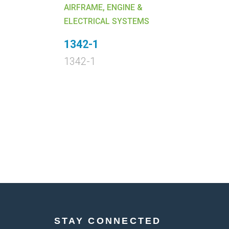
AIRFRAME, ENGINE &
AI
ELECTRICAL SYSTEMS
EL
1342-1
4
1342-1
4
STAY CONNECTED