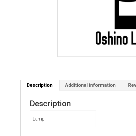
Description
Additional information
Rev
Description
Lamp