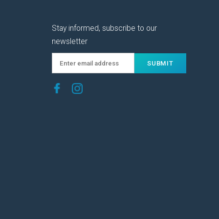
Stay informed, subscribe to our
newsletter