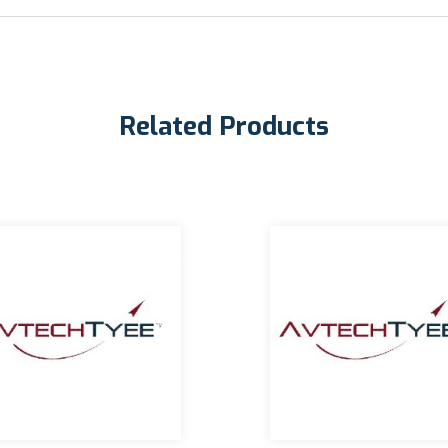
Related Products