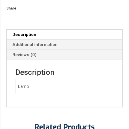
Share
Description
Additional information
Reviews (0)
Description
Lamp
Related Products