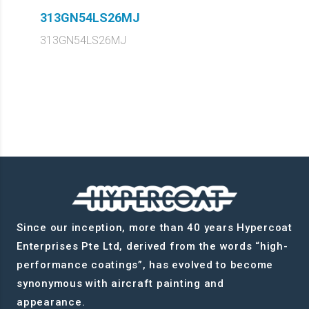
313GN54LS26MJ
313GN54LS26MJ
Since our inception, more than 40 years Hypercoat
Enterprises Pte Ltd, derived from the words “high-
performance coatings”, has evolved to become
synonymous with aircraft painting and
appearance.