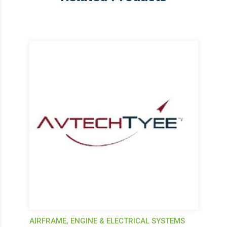
AIRFRAME, ENGINE & ELECTRICAL SYSTEMS