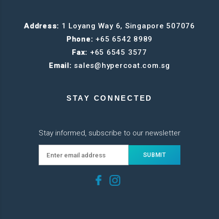
Address:
1 Loyang Way 6, Singapore 507076
Phone:
+65 6542 8989
Fax:
+65 6545 3577
Email:
sales@hypercoat.com.sg
STAY CONNECTED
Stay informed, subscribe to our newsletter