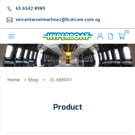
65 6542 8989
vincentarnelmartinez@firstcom.com.sg
0
Home
>
Shop
>
OL-6839-R1
Product