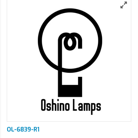
OL-6839-R1