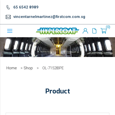
65 6542 8989
vincentarnelmartinez@firstcom.com.sg
0
Home
>
Shop
>
OL-7152IBPE
Product