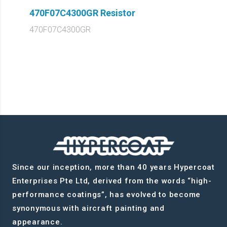
470F07C4300GR Resistor
470F07C4300GR
Since our inception, more than 40 years Hypercoat
Enterprises Pte Ltd, derived from the words “high-
performance coatings”, has evolved to become
synonymous with aircraft painting and
appearance.