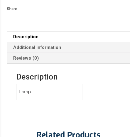
Share
Description
Additional information
Reviews (0)
Description
Lamp
Related Products