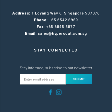
Address:
1 Loyang Way 6, Singapore 507076
Phone:
+65 6542 8989
Fax:
+65 6545 3577
Email:
sales@hypercoat.com.sg
STAY CONNECTED
Stay informed, subscribe to our newsletter