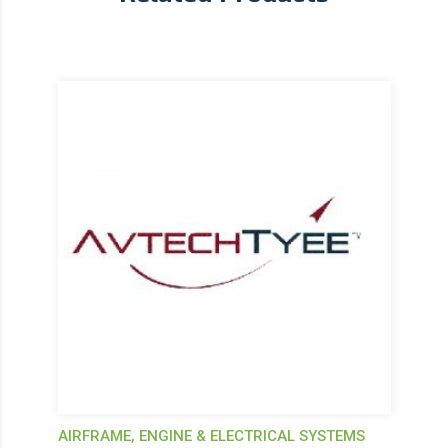
AIRFRAME, ENGINE & ELECTRICAL SYSTEMS