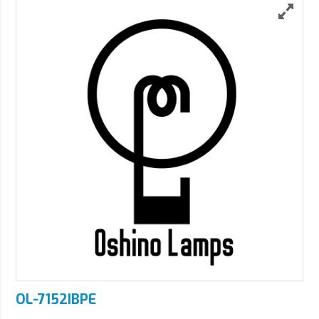
OL-7152IBPE