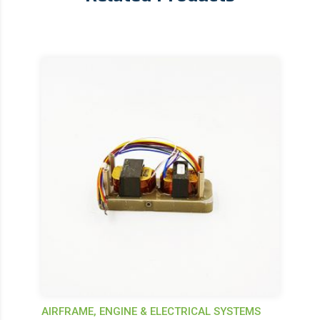
AIRFRAME, ENGINE & ELECTRICAL SYSTEMS