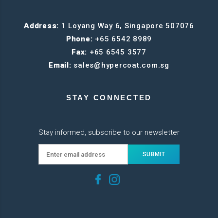
Address:
1 Loyang Way 6, Singapore 507076
Phone:
+65 6542 8989
Fax:
+65 6545 3577
Email:
sales@hypercoat.com.sg
STAY CONNECTED
Stay informed, subscribe to our newsletter