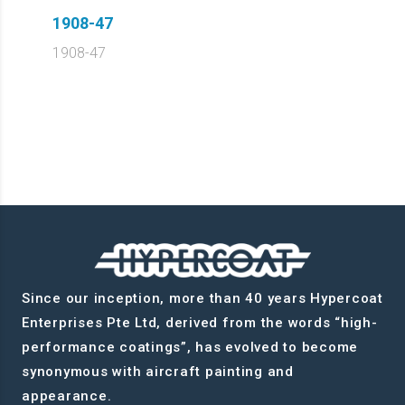
1908-47
1908-47
Since our inception, more than 40 years Hypercoat
Enterprises Pte Ltd, derived from the words “high-
performance coatings”, has evolved to become
synonymous with aircraft painting and
appearance.