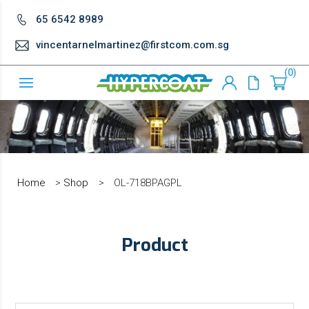
65 6542 8989
vincentarnelmartinez@firstcom.com.sg
0
Home
>
Shop
>
OL-718BPAGPL
Product