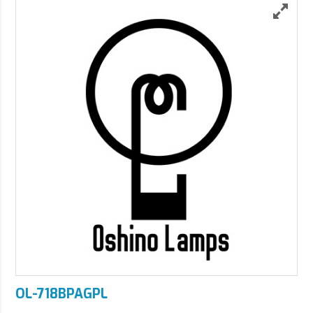
OL-718BPAGPL