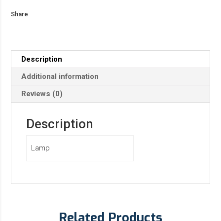
Share
Description
Additional information
Reviews (0)
Description
Lamp
Related Products