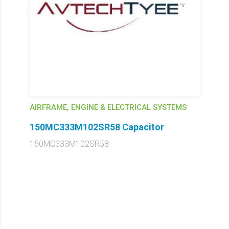
AIRFRAME, ENGINE & ELECTRICAL SYSTEMS
150MC333M102SR58 Capacitor
150MC333M102SR58