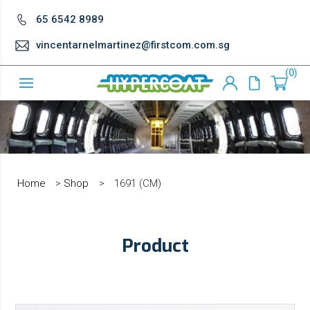
65 6542 8989
vincentarnelmartinez@firstcom.com.sg
0
Home
>
Shop
>
1691 (CM)
Product