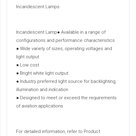
Incandescent Lamps
Incandescent Lamp● Available in a range of
configurations and performance characteristics
● Wide variety of sizes, operating voltages and
light output
● Low cost
● Bright white light output
● Industry preferred light source for backlighting,
illumination and indication
● Designed to meet or exceed the requirements
of aviation applications
For detailed information, refer to Product