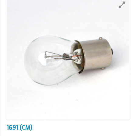
1691 (CM)