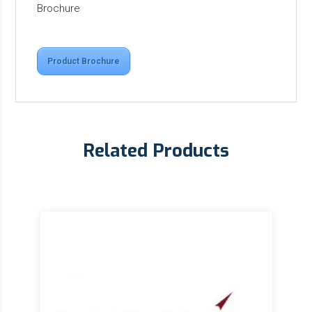
Brochure
Product Brochure
Related Products