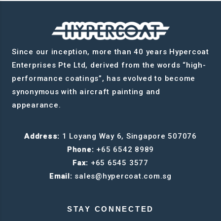
Since our inception, more than 40 years Hypercoat
Enterprises Pte Ltd, derived from the words “high-
performance coatings”, has evolved to become
synonymous with aircraft painting and
appearance.
Address:
1 Loyang Way 6, Singapore 507076
Phone:
+65 6542 8989
Fax:
+65 6545 3577
Email:
sales@hypercoat.com.sg
STAY CONNECTED