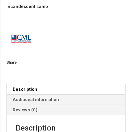
Incandescent Lamp
Share
Description
Additional information
Reviews (0)
Description